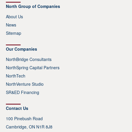
North Group of Companies
About Us
News
Sitemap
Our Companies
NorthBridge Consultants
NorthSpring Capital Partners
NorthTech
NorthVenture Studio
SR&ED Financing
Contact Us
100 Pinebush Road
Cambridge, ON N1R 8J8