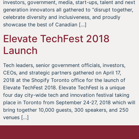
investors, government, media, start-ups, talent and next
generation innovators all gathered to “disrupt together,
celebrate diversity and inclusiveness, and proudly
showcase the best of Canadian […]
Elevate TechFest 2018
Launch
Tech leaders, senior government officials, investors,
CEOs, and strategic partners gathered on April 17,
2018 at the Shopify Toronto office for the launch of
Elevate TechFest 2018. Elevate TechFest is a unique
four day city-wide tech and innovation festival taking
place in Toronto from September 24-27, 2018 which will
bring together 10,000 guests, 300 speakers, and 250
venues […]