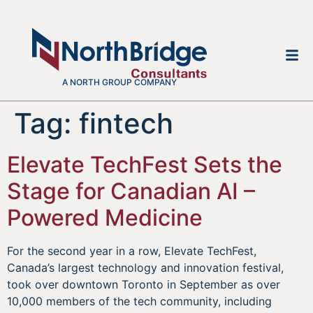
A NORTH GROUP COMPANY
Tag:
fintech
Elevate TechFest Sets the
Stage for Canadian AI –
Powered Medicine
For the second year in a row, Elevate TechFest,
Canada’s largest technology and innovation festival,
took over downtown Toronto in September as over
10,000 members of the tech community, including