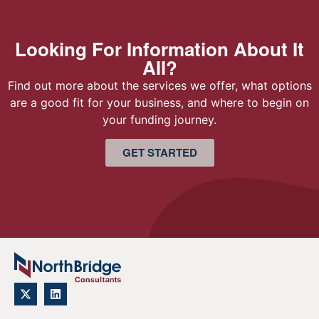
Looking For Information About It
All?
Find out more about the services we offer, what options
are a good fit for your business, and where to begin on
your funding journey.
GET STARTED