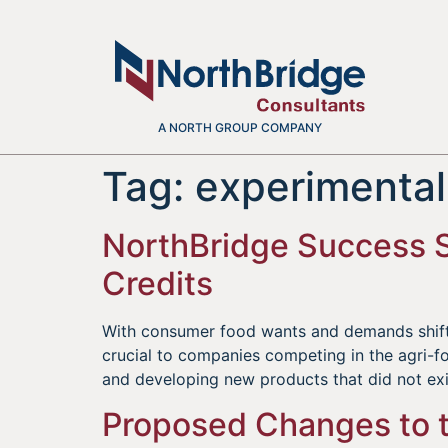
A NORTH GROUP COMPANY
Tag:
experimenta
NorthBridge Success S
Credits
With consumer food wants and demands shiftin
crucial to companies competing in the agri-f
and developing new products that did not ex
Proposed Changes to t