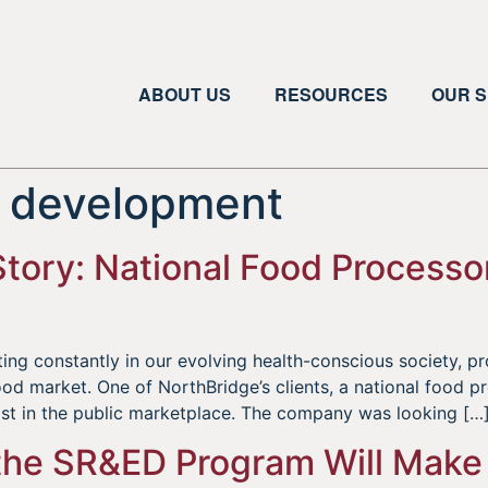
ABOUT US
RESOURCES
OUR S
l development
tory: National Food Process
g constantly in our evolving health-conscious society, pr
ood market. One of NorthBridge’s clients, a national food 
ist in the public marketplace. The company was looking […
he SR&ED Program Will Make I