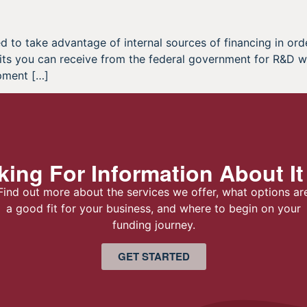
to take advantage of internal sources of financing in orde
its you can receive from the federal government for R&D w
pment […]
ing For Information About It
Find out more about the services we offer, what options ar
a good fit for your business, and where to begin on your
funding journey.
GET STARTED