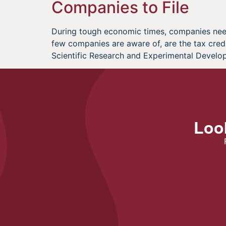
Companies to File
During tough economic times, companies need 
few companies are aware of, are the tax cred
Scientific Research and Experimental Develo
Look