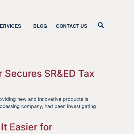
ERVICES
BLOG
CONTACT US
or Secures SR&ED Tax
oviding new and innovative products is
processing company, had been investigating
]
t Easier for