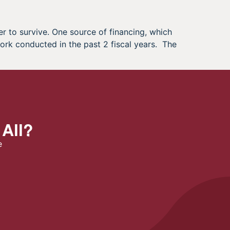
r to survive. One source of financing, which
ork conducted in the past 2 fiscal years. The
 All?
e