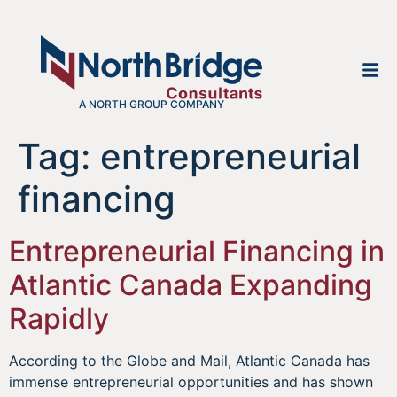
A NORTH GROUP COMPANY
Tag:
entrepreneurial
financing
Entrepreneurial Financing in
Atlantic Canada Expanding
Rapidly
According to the Globe and Mail, Atlantic Canada has
immense entrepreneurial opportunities and has shown