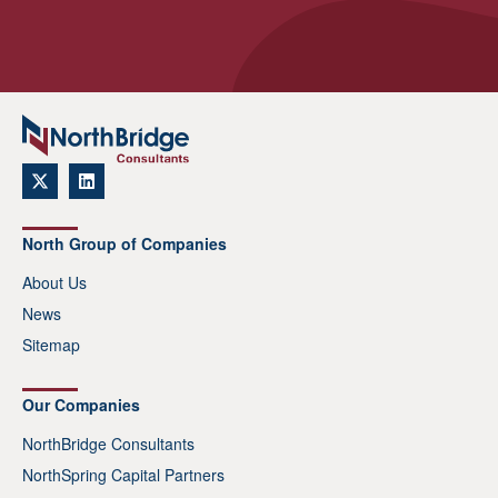
North Group of Companies
About Us
News
Sitemap
Our Companies
NorthBridge Consultants
NorthSpring Capital Partners