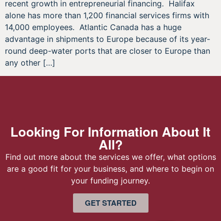
recent growth in entrepreneurial financing. Halifax
alone has more than 1,200 financial services firms with
14,000 employees. Atlantic Canada has a huge
advantage in shipments to Europe because of its year-
round deep-water ports that are closer to Europe than
any other […]
Looking For Information About It
All?
Find out more about the services we offer, what options
are a good fit for your business, and where to begin on
your funding journey.
GET STARTED