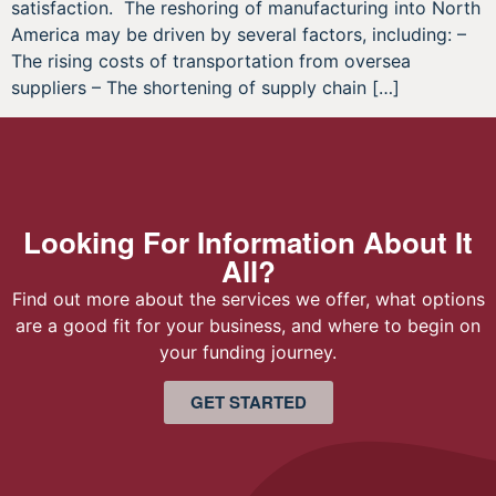
satisfaction. The reshoring of manufacturing into North
America may be driven by several factors, including: –
The rising costs of transportation from oversea
suppliers – The shortening of supply chain […]
Looking For Information About It
All?
Find out more about the services we offer, what options
are a good fit for your business, and where to begin on
your funding journey.
GET STARTED