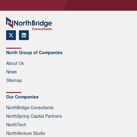
North Group of Companies
About Us
News
Sitemap
Our Companies
NorthBridge Consultants
NorthSpring Capital Partners
NorthTech
NorthVenture Studio