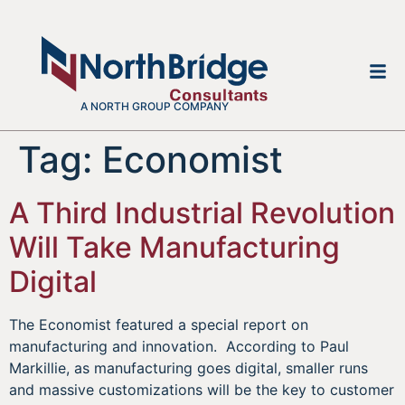
A NORTH GROUP COMPANY
Tag:
Economist
A Third Industrial Revolution
Will Take Manufacturing
Digital
The Economist featured a special report on
manufacturing and innovation. According to Paul
Markillie, as manufacturing goes digital, smaller runs
and massive customizations will be the key to customer