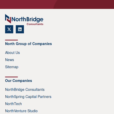
North Group of Companies
About Us
News
Sitemap
Our Companies
NorthBridge Consultants
NorthSpring Capital Partners
NorthTech
NorthVenture Studio