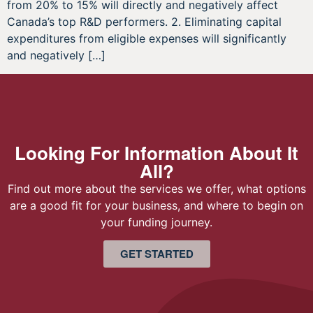
from 20% to 15% will directly and negatively affect
Canada’s top R&D performers. 2. Eliminating capital
expenditures from eligible expenses will significantly
and negatively […]
Looking For Information About It
All?
Find out more about the services we offer, what options
are a good fit for your business, and where to begin on
your funding journey.
GET STARTED