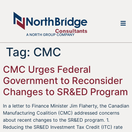
A NORTH GROUP COMPANY
Tag:
CMC
CMC Urges Federal
Government to Reconsider
Changes to SR&ED Program
In a letter to Finance Minister Jim Flaherty, the Canadian
Manufacturing Coalition (CMC) addressed concerns
about recent changes to the SR&ED program. 1.
Reducing the SR&ED Investment Tax Credit (ITC) rate