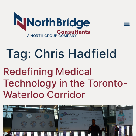
A NORTH GROUP COMPANY
Tag:
Chris Hadfield
Redefining Medical
Technology in the Toronto-
Waterloo Corridor