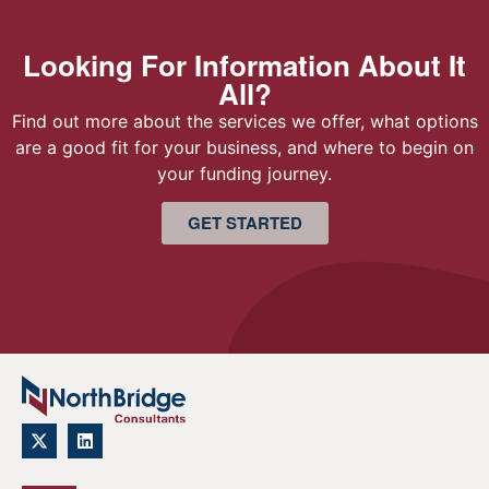
Looking For Information About It
All?
Find out more about the services we offer, what options
are a good fit for your business, and where to begin on
your funding journey.
GET STARTED