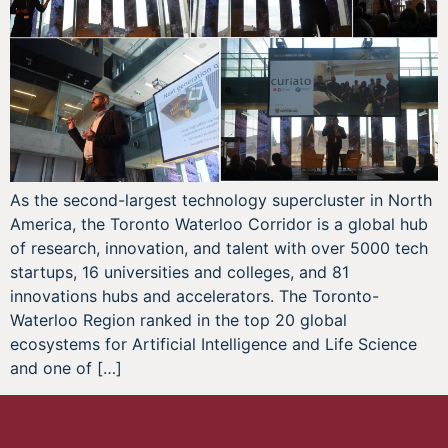
As the second-largest technology supercluster in North
America, the Toronto Waterloo Corridor is a global hub
of research, innovation, and talent with over 5000 tech
startups, 16 universities and colleges, and 81
innovations hubs and accelerators. The Toronto-
Waterloo Region ranked in the top 20 global
ecosystems for Artificial Intelligence and Life Science
and one of […]