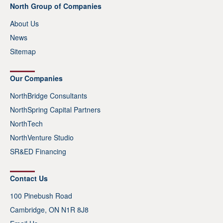
North Group of Companies
About Us
News
Sitemap
Our Companies
NorthBridge Consultants
NorthSpring Capital Partners
NorthTech
NorthVenture Studio
SR&ED Financing
Contact Us
100 Pinebush Road
Cambridge, ON N1R 8J8