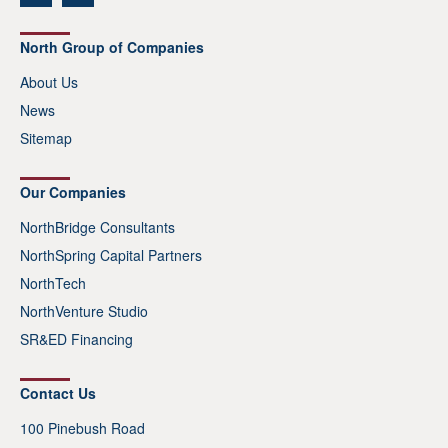
North Group of Companies
About Us
News
Sitemap
Our Companies
NorthBridge Consultants
NorthSpring Capital Partners
NorthTech
NorthVenture Studio
SR&ED Financing
Contact Us
100 Pinebush Road