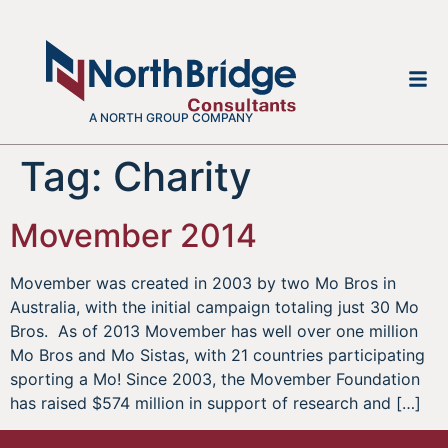
A NORTH GROUP COMPANY
Tag:
Charity
Movember 2014
Movember was created in 2003 by two Mo Bros in
Australia, with the initial campaign totaling just 30 Mo
Bros. As of 2013 Movember has well over one million
Mo Bros and Mo Sistas, with 21 countries participating
sporting a Mo! Since 2003, the Movember Foundation
has raised $574 million in support of research and […]