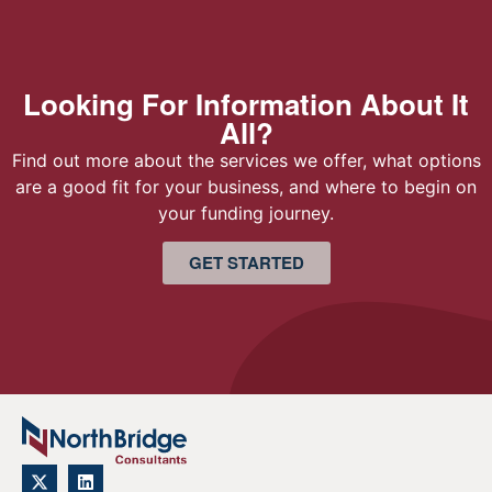
Looking For Information About It
All?
Find out more about the services we offer, what options
are a good fit for your business, and where to begin on
your funding journey.
GET STARTED