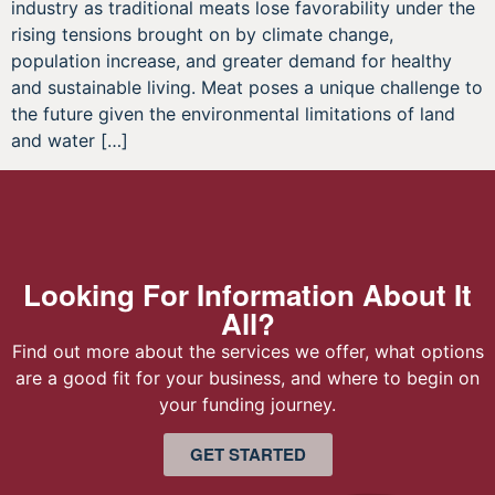
industry as traditional meats lose favorability under the
rising tensions brought on by climate change,
population increase, and greater demand for healthy
and sustainable living. Meat poses a unique challenge to
the future given the environmental limitations of land
and water […]
Looking For Information About It
All?
Find out more about the services we offer, what options
are a good fit for your business, and where to begin on
your funding journey.
GET STARTED