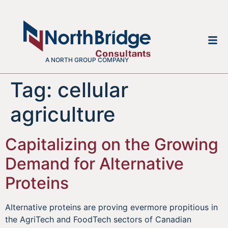
A NORTH GROUP COMPANY
Tag:
cellular
agriculture
Capitalizing on the Growing
Demand for Alternative
Proteins
Alternative proteins are proving evermore propitious in
the AgriTech and FoodTech sectors of Canadian