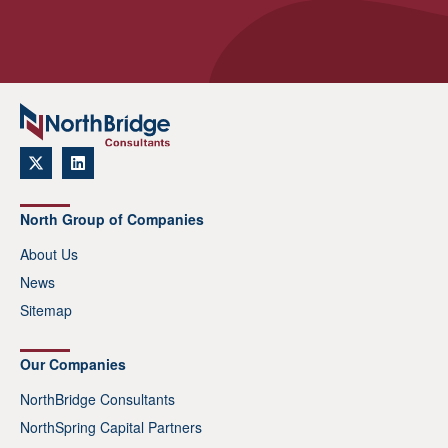
North Group of Companies
About Us
News
Sitemap
Our Companies
NorthBridge Consultants
NorthSpring Capital Partners