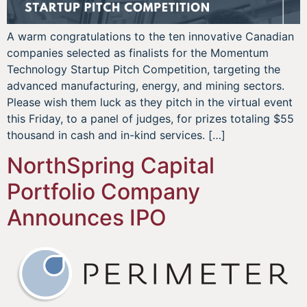
A warm congratulations to the ten innovative Canadian
companies selected as finalists for the Momentum
Technology Startup Pitch Competition, targeting the
advanced manufacturing, energy, and mining sectors.
Please wish them luck as they pitch in the virtual event
this Friday, to a panel of judges, for prizes totaling $55
thousand in cash and in-kind services. […]
NorthSpring Capital
Portfolio Company
Announces IPO