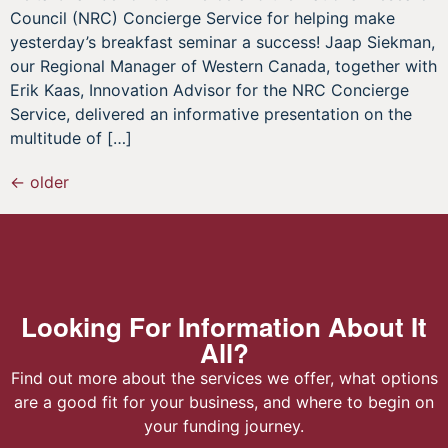
Council (NRC) Concierge Service for helping make
yesterday’s breakfast seminar a success! Jaap Siekman,
our Regional Manager of Western Canada, together with
Erik Kaas, Innovation Advisor for the NRC Concierge
Service, delivered an informative presentation on the
multitude of […]
←
older
Looking For Information About It
All?
Find out more about the services we offer, what options
are a good fit for your business, and where to begin on
your funding journey.