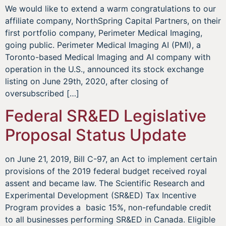
We would like to extend a warm congratulations to our
affiliate company, NorthSpring Capital Partners, on their
first portfolio company, Perimeter Medical Imaging,
going public. Perimeter Medical Imaging AI (PMI), a
Toronto-based Medical Imaging and AI company with
operation in the U.S., announced its stock exchange
listing on June 29th, 2020, after closing of
oversubscribed […]
Federal SR&ED Legislative
Proposal Status Update
on June 21, 2019, Bill C-97, an Act to implement certain
provisions of the 2019 federal budget received royal
assent and became law. The Scientific Research and
Experimental Development (SR&ED) Tax Incentive
Program provides a basic 15%, non-refundable credit
to all businesses performing SR&ED in Canada. Eligible