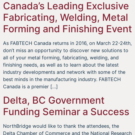
Canada’s Leading Exclusive
Fabricating, Welding, Metal
Forming and Finishing Event
As FABTECH Canada returns in 2016, on March 22-24th,
don’t miss an opportunity to discover new solutions to
all of your metal forming, fabricating, welding, and
finishing needs, as well as to learn about the latest
industry developments and network with some of the
best minds in the manufacturing industry. FABTECH
Canada is a premier […]
Delta, BC Government
Funding Seminar a Success
NorthBridge would like to thank the attendees, the
Delta Chamber of Commerce and the National Research