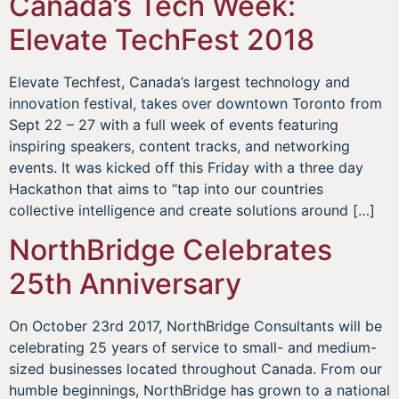
Canada’s Tech Week:
Elevate TechFest 2018
Elevate Techfest, Canada’s largest technology and
innovation festival, takes over downtown Toronto from
Sept 22 – 27 with a full week of events featuring
inspiring speakers, content tracks, and networking
events. It was kicked off this Friday with a three day
Hackathon that aims to “tap into our countries
collective intelligence and create solutions around […]
NorthBridge Celebrates
25th Anniversary
On October 23rd 2017, NorthBridge Consultants will be
celebrating 25 years of service to small- and medium-
sized businesses located throughout Canada. From our
humble beginnings, NorthBridge has grown to a national