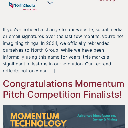
If you’ve noticed a change to our website, social media
or email signatures over the last few months, you’re not
imagining things! In 2024, we officially rebranded
ourselves to North Group. While we have been
informally using this name for years, this marks a
significant milestone in our evolution. Our rebrand
reflects not only our […]
Congratulations Momentum
Pitch Competition Finalists!