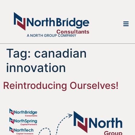
A NORTH GROUP COMPANY
Tag:
canadian
innovation
Reintroducing Ourselves!