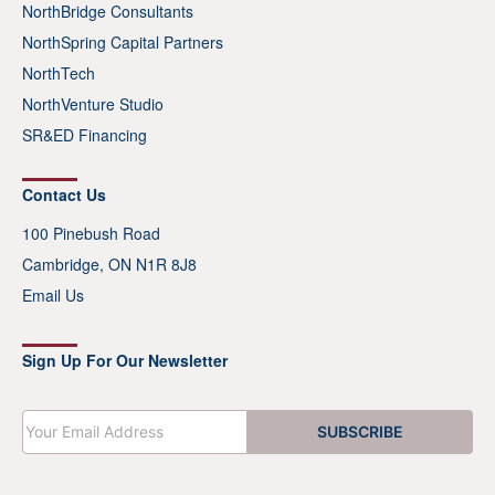
NorthBridge Consultants
NorthSpring Capital Partners
NorthTech
NorthVenture Studio
SR&ED Financing
Contact Us
100 Pinebush Road
Cambridge, ON N1R 8J8
Email Us
Sign Up For Our Newsletter
E
SUBSCRIBE
m
a
i