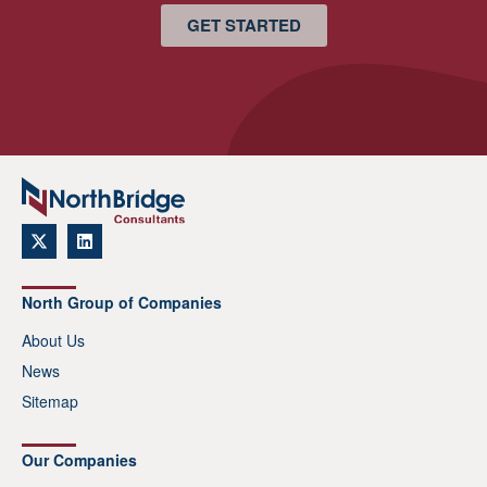
GET STARTED
North Group of Companies
About Us
News
Sitemap
Our Companies