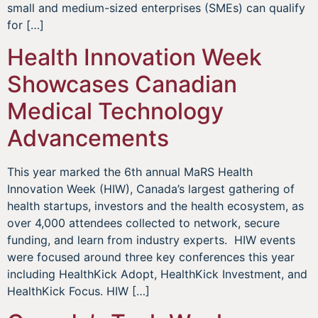
small and medium-sized enterprises (SMEs) can qualify
for […]
Health Innovation Week
Showcases Canadian
Medical Technology
Advancements
This year marked the 6th annual MaRS Health
Innovation Week (HIW), Canada’s largest gathering of
health startups, investors and the health ecosystem, as
over 4,000 attendees collected to network, secure
funding, and learn from industry experts. HIW events
were focused around three key conferences this year
including HealthKick Adopt, HealthKick Investment, and
HealthKick Focus. HIW […]