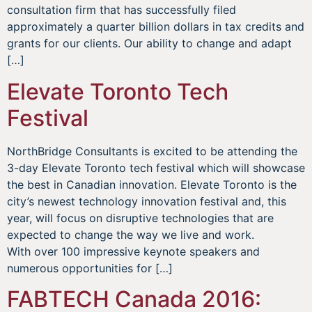
consultation firm that has successfully filed
approximately a quarter billion dollars in tax credits and
grants for our clients. Our ability to change and adapt
[…]
Elevate Toronto Tech
Festival
NorthBridge Consultants is excited to be attending the
3-day Elevate Toronto tech festival which will showcase
the best in Canadian innovation. Elevate Toronto is the
city’s newest technology innovation festival and, this
year, will focus on disruptive technologies that are
expected to change the way we live and work.
With over 100 impressive keynote speakers and
numerous opportunities for […]
FABTECH Canada 2016: