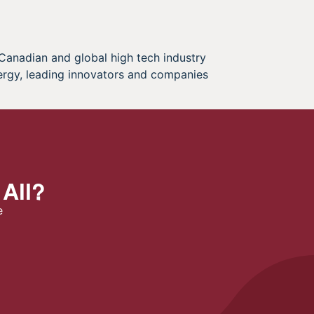
 Canadian and global high tech industry
ergy, leading innovators and companies
 All?
e