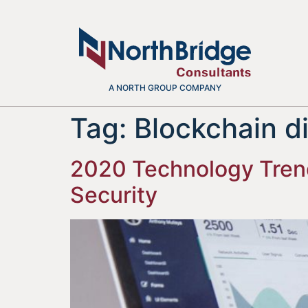
A NORTH GROUP COMPANY
Tag:
Blockchain d
2020 Technology Trends
Security