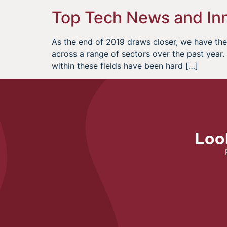
Top Tech News and Inn
As the end of 2019 draws closer, we have the 
across a range of sectors over the past yea
within these fields have been hard […]
Look