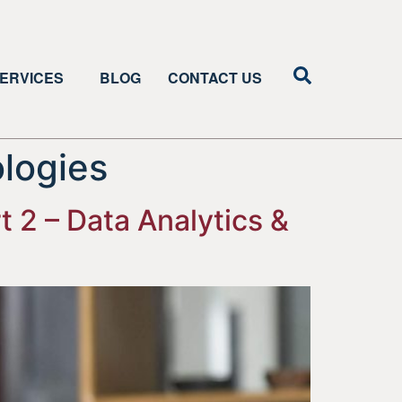
ERVICES
BLOG
CONTACT US
ologies
 2 – Data Analytics &