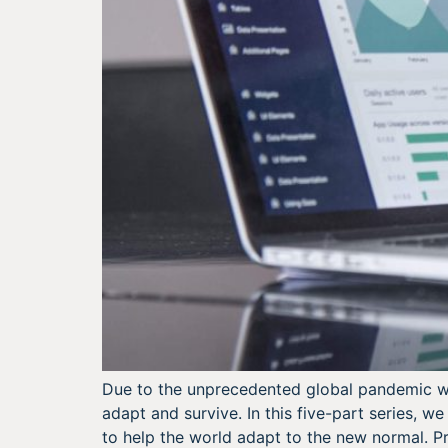
Due to the unprecedented global pandemic whi
adapt and survive. In this five-part series, 
to help the world adapt to the new normal. Pr