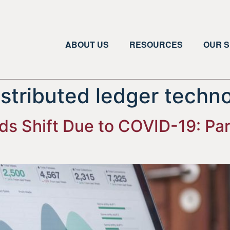
ABOUT US
RESOURCES
OUR S
istributed ledger techn
 Shift Due to COVID-19: Part