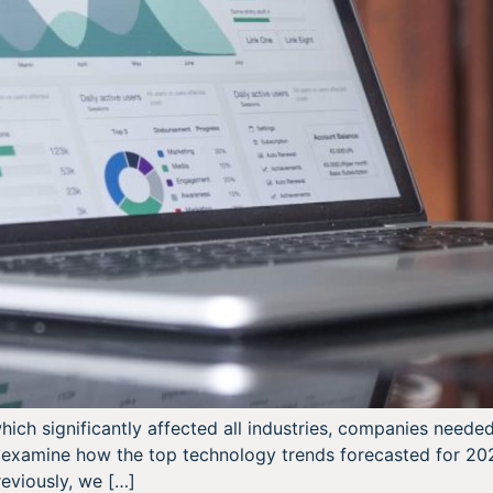
ch significantly affected all industries, companies needed 
we examine how the top technology trends forecasted for 20
eviously, we […]