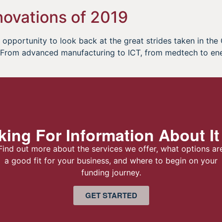
ovations of 2019
opportunity to look back at the great strides taken in the
r. From advanced manufacturing to ICT, from medtech to en
ing For Information About It
Find out more about the services we offer, what options ar
a good fit for your business, and where to begin on your
funding journey.
GET STARTED