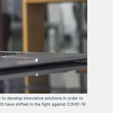
to develop innovative solutions in order to
20 have shifted in the fight against COVID-19