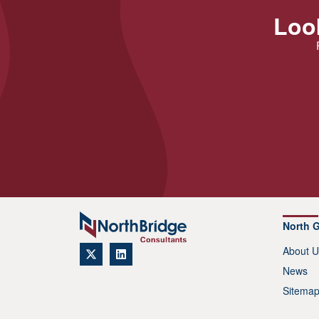
Look
North 
About U
News
Sitema