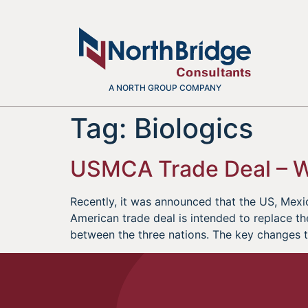
A NORTH GROUP COMPANY
Tag:
Biologics
USMCA Trade Deal – 
Recently, it was announced that the US, Me
American trade deal is intended to replace t
between the three nations. The key changes 