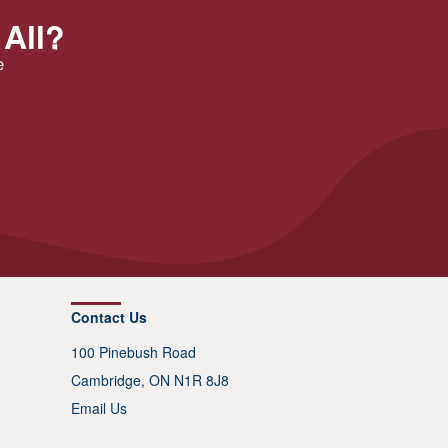
 All?
e
Contact Us
100 Pinebush Road
Cambridge, ON N1R 8J8
Email Us