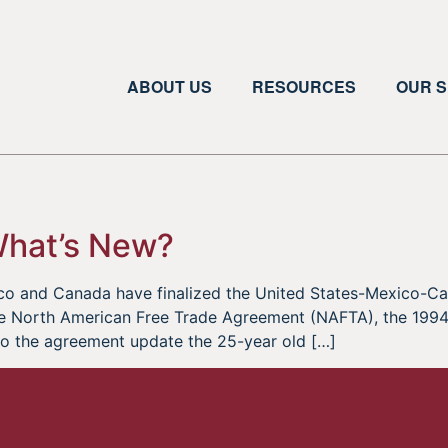
ABOUT US
RESOURCES
OUR S
What’s New?
xico and Canada have finalized the United States-Mexico
he North American Free Trade Agreement (NAFTA), the 1994 
to the agreement update the 25-year old […]