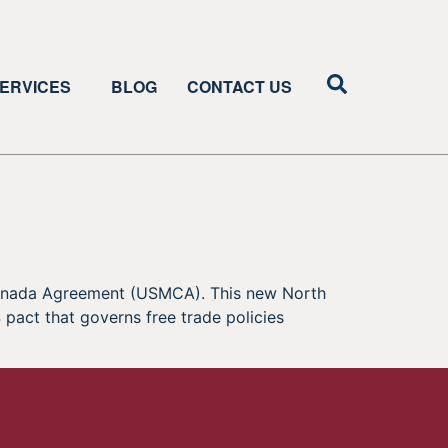
ERVICES
BLOG
CONTACT US
-Canada Agreement (USMCA). This new North
pact that governs free trade policies