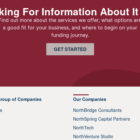
ing For Information About It
Find out more about the services we offer, what options ar
a good fit for your business, and where to begin on your
funding journey.
GET STARTED
Group of Companies
Our Companies
s
NorthBridge Consultants
NorthSpring Capital Partners
p
NorthTech
NorthVenture Studio