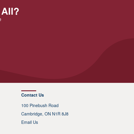
 All?
e
Contact Us
100 Pinebush Road
Cambridge, ON N1R 8J8
Email Us