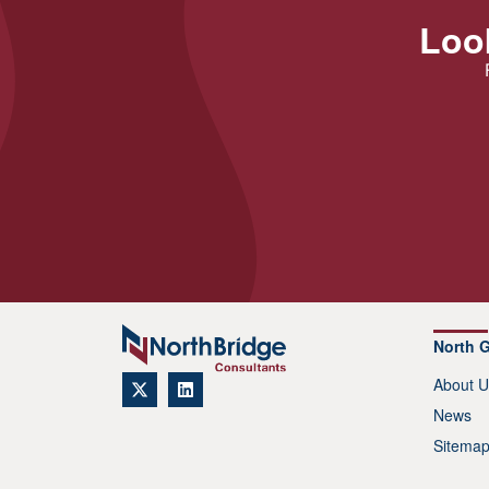
Look
North 
About U
News
Sitema