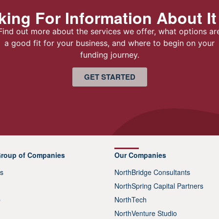
ing For Information About It
Find out more about the services we offer, what options ar
a good fit for your business, and where to begin on your
funding journey.
GET STARTED
Group of Companies
Our Companies
s
NorthBridge Consultants
NorthSpring Capital Partners
p
NorthTech
NorthVenture Studio