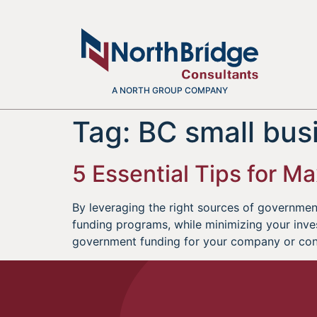
A NORTH GROUP COMPANY
Tag:
BC small bus
5 Essential Tips for 
By leveraging the right sources of governmen
funding programs, while minimizing your inves
government funding for your company or conta