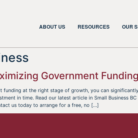
ABOUT US
RESOURCES
OUR S
iness
Maximizing Government Fundin
t funding at the right stage of growth, you can significan
tment in time. Read our latest article in Small Business B
ct us today to arrange for a free, no […]