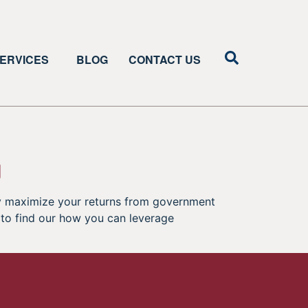
ERVICES
BLOG
CONTACT US
g
tly maximize your returns from government
C to find our how you can leverage