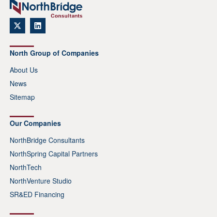
North Group of Companies
About Us
News
Sitemap
Our Companies
NorthBridge Consultants
NorthSpring Capital Partners
NorthTech
NorthVenture Studio
SR&ED Financing