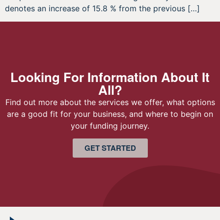
denotes an increase of 15.8 % from the previous […]
Looking For Information About It
All?
Find out more about the services we offer, what options
are a good fit for your business, and where to begin on
your funding journey.
GET STARTED