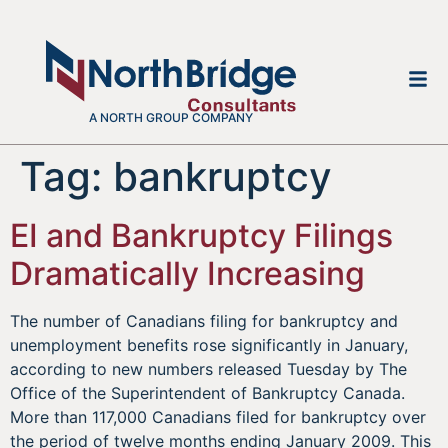
A NORTH GROUP COMPANY
Tag:
bankruptcy
EI and Bankruptcy Filings
Dramatically Increasing
The number of Canadians filing for bankruptcy and
unemployment benefits rose significantly in January,
according to new numbers released Tuesday by The
Office of the Superintendent of Bankruptcy Canada.
More than 117,000 Canadians filed for bankruptcy over
the period of twelve months ending January 2009. This