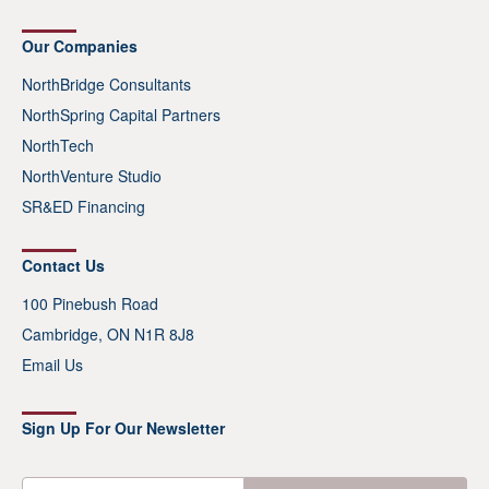
Our Companies
NorthBridge Consultants
NorthSpring Capital Partners
NorthTech
NorthVenture Studio
SR&ED Financing
Contact Us
100 Pinebush Road
Cambridge, ON N1R 8J8
Email Us
Sign Up For Our Newsletter
E