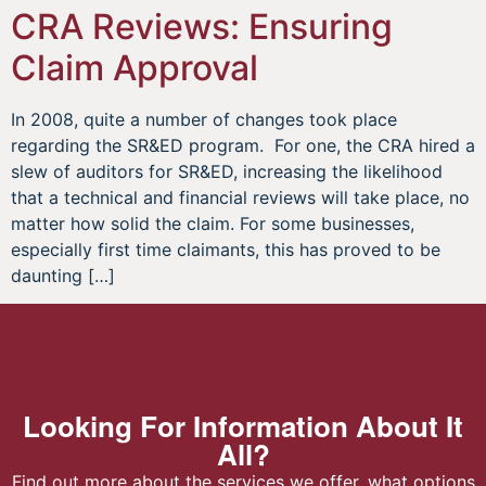
CRA Reviews: Ensuring
Claim Approval
In 2008, quite a number of changes took place
regarding the SR&ED program. For one, the CRA hired a
slew of auditors for SR&ED, increasing the likelihood
that a technical and financial reviews will take place, no
matter how solid the claim. For some businesses,
especially first time claimants, this has proved to be
daunting […]
Looking For Information About It
All?
Find out more about the services we offer, what options