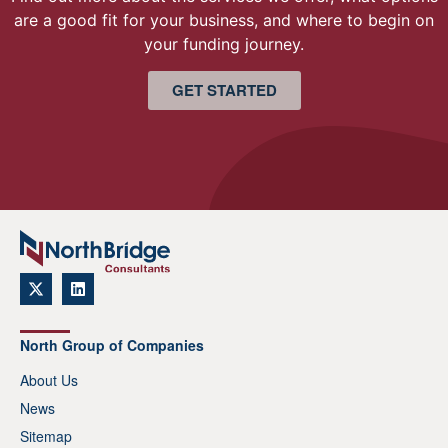
are a good fit for your business, and where to begin on
your funding journey.
GET STARTED
North Group of Companies
About Us
News
Sitemap