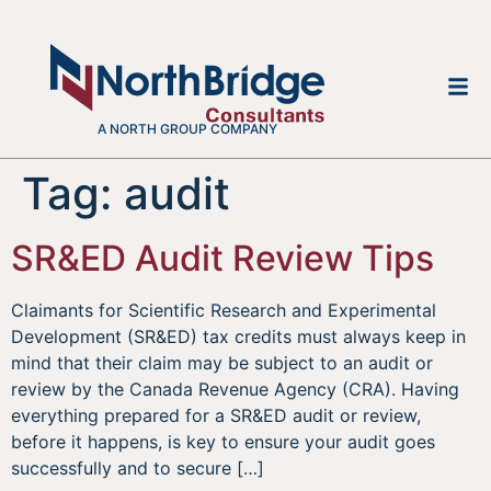
A NORTH GROUP COMPANY
Tag:
audit
SR&ED Audit Review Tips
Claimants for Scientific Research and Experimental
Development (SR&ED) tax credits must always keep in
mind that their claim may be subject to an audit or
review by the Canada Revenue Agency (CRA). Having
everything prepared for a SR&ED audit or review,
before it happens, is key to ensure your audit goes
successfully and to secure […]