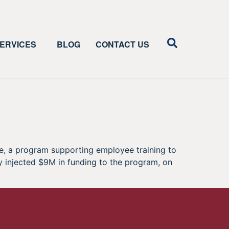
ERVICES
BLOG
CONTACT US
ve, a program supporting employee training to
 injected $9M in funding to the program, on