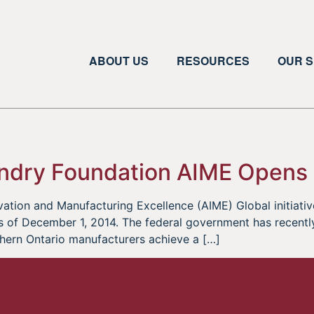
ABOUT US
RESOURCES
OUR S
ndry Foundation AIME Opens
ation and Manufacturing Excellence (AIME) Global initiati
 of December 1, 2014. The federal government has recently
thern Ontario manufacturers achieve a […]