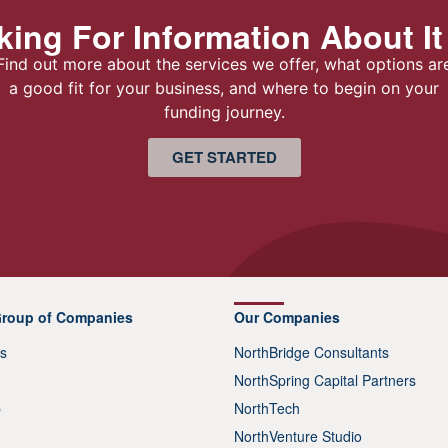
ing For Information About It
Find out more about the services we offer, what options ar
a good fit for your business, and where to begin on your
funding journey.
GET STARTED
Group of Companies
Our Companies
s
NorthBridge Consultants
NorthSpring Capital Partners
p
NorthTech
NorthVenture Studio