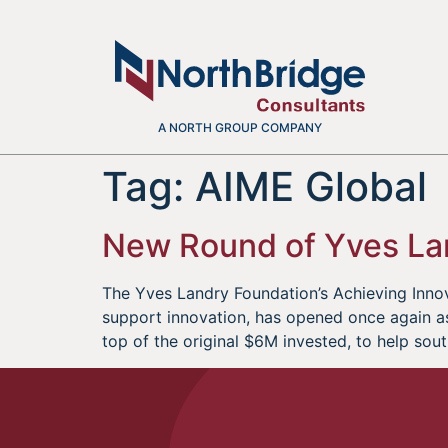
A NORTH GROUP COMPANY
Tag:
AIME Global
New Round of Yves La
The Yves Landry Foundation’s Achieving Innov
support innovation, has opened once again as
top of the original $6M invested, to help sou