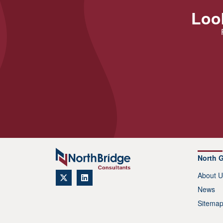
Look
North 
About U
News
Sitema