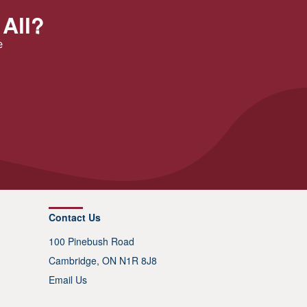
 All?
e
Contact Us
100 Pinebush Road
Cambridge, ON N1R 8J8
Email Us