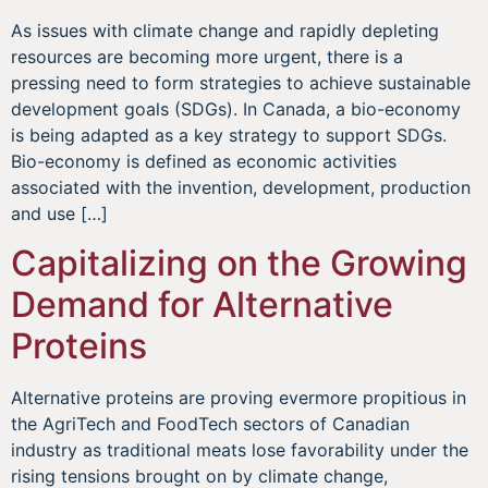
As issues with climate change and rapidly depleting
resources are becoming more urgent, there is a
pressing need to form strategies to achieve sustainable
development goals (SDGs). In Canada, a bio-economy
is being adapted as a key strategy to support SDGs.
Bio-economy is defined as economic activities
associated with the invention, development, production
and use […]
Capitalizing on the Growing
Demand for Alternative
Proteins
Alternative proteins are proving evermore propitious in
the AgriTech and FoodTech sectors of Canadian
industry as traditional meats lose favorability under the
rising tensions brought on by climate change,