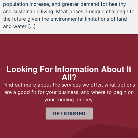
population increase, and greater demand for healthy
and sustainable living. Meat poses a unique challenge to
the future given the environmental limitations of land
and water […]
Looking For Information About It
All?
Find out more about the services we offer, what options
are a good fit for your business, and where to begin on
your funding journey.
GET STARTED