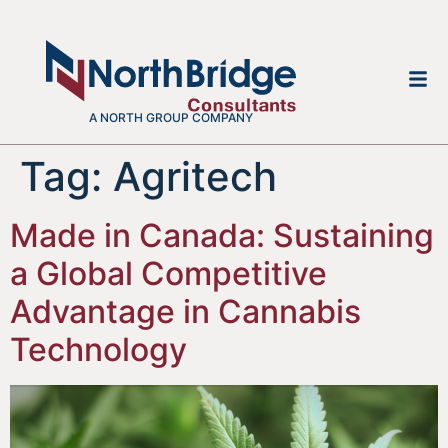
A NORTH GROUP COMPANY
Tag:
Agritech
Made in Canada: Sustaining
a Global Competitive
Advantage in Cannabis
Technology