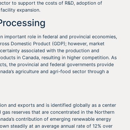
sector to support the costs of R&D, adoption of
 facility expansion.
Processing
n important role in federal and provincial economies,
 Gross Domestic Product (GDP); however, market
ncertainty associated with the production and
oducts in Canada, resulting in higher competition. As
ucts, the provincial and federal governments provide
ada’s agriculture and agri-food sector through a
on and exports and is identified globally as a center
d gas reserves that are concentrated in the Northern
 Canada’s contribution of emerging renewable energy
grown steadily at an average annual rate of 12% over