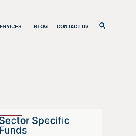
ERVICES
BLOG
CONTACT US
Sector Specific
Funds