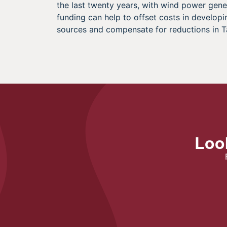
the last twenty years, with wind power gene
funding can help to offset costs in develo
sources and compensate for reductions in T
Look