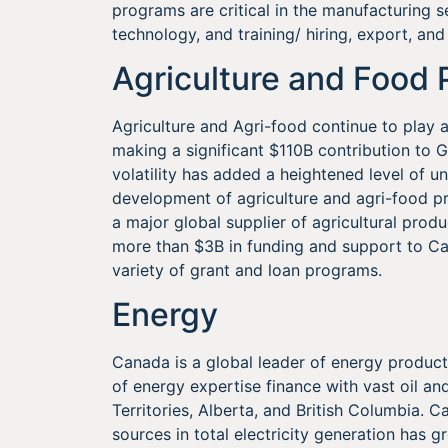
programs are critical in the manufacturing 
technology, and training/ hiring, export, and
Agriculture and Food 
Agriculture and Agri-food continue to play a
making a significant $110B contribution to
volatility has added a heightened level of u
development of agriculture and agri-food pr
a major global supplier of agricultural prod
more than $3B in funding and support to Can
variety of grant and loan programs.
Energy
Canada is a global leader of energy producti
of energy expertise finance with vast oil an
Territories, Alberta, and British Columbia.
sources in total electricity generation has 