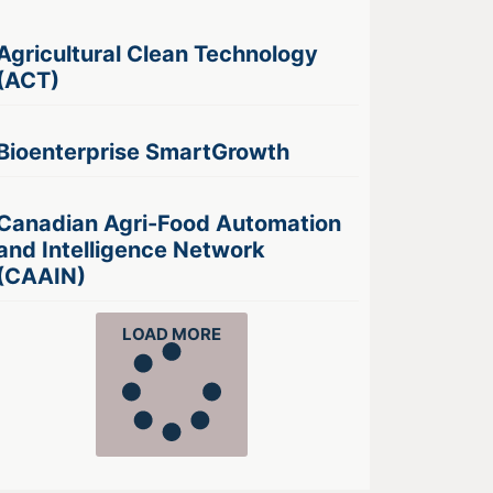
Agricultural Clean Technology
(ACT)
Bioenterprise SmartGrowth
Canadian Agri-Food Automation
and Intelligence Network
(CAAIN)
LOAD MORE