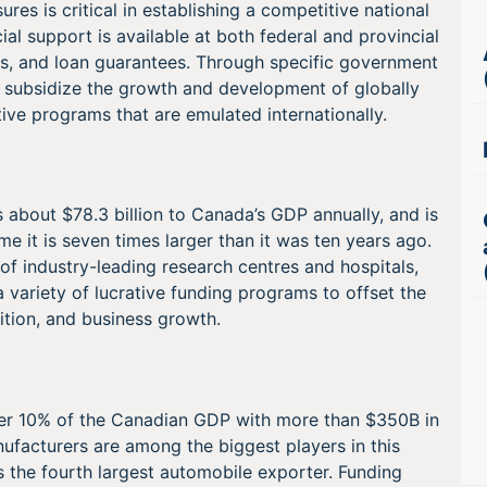
es is critical in establishing a competitive national
ial support is available at both federal and provincial
dits, and loan guarantees. Through specific government
 subsidize the growth and development of globally
tive programs that are emulated internationally.
 about $78.3 billion to Canada’s GDP annually, and is
time it is seven times larger than it was ten years ago.
of industry-leading research centres and hospitals,
a variety of lucrative funding programs to offset the
sition, and business growth.
ver 10% of the Canadian GDP with more than $350B in
ufacturers are among the biggest players in this
s the fourth largest automobile exporter. Funding