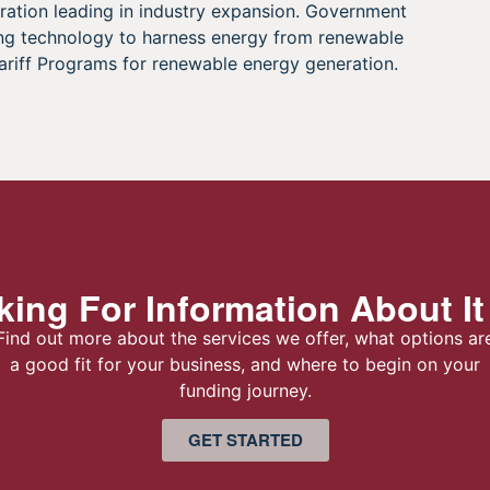
ration leading in industry expansion. Government
ping technology to harness energy from renewable
ariff Programs for renewable energy generation.
ing For Information About It
Find out more about the services we offer, what options ar
a good fit for your business, and where to begin on your
funding journey.
GET STARTED