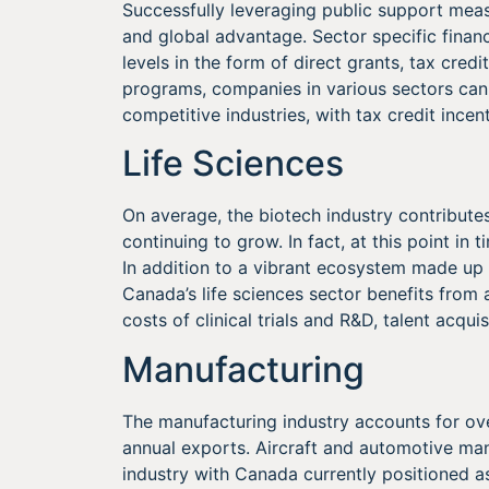
Successfully leveraging public support measur
and global advantage. Sector specific financ
levels in the form of direct grants, tax cre
programs, companies in various sectors can
competitive industries, with tax credit incen
Life Sciences
On average, the biotech industry contributes
continuing to grow. In fact, at this point in 
In addition to a vibrant ecosystem made up 
Canada’s life sciences sector benefits from 
costs of clinical trials and R&D, talent acqui
Manufacturing
The manufacturing industry accounts for o
annual exports. Aircraft and automotive man
industry with Canada currently positioned a