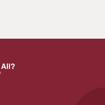
 All?
e