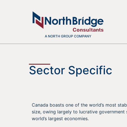
A NORTH GROUP COMPANY
Sector Specific
Canada boasts one of the world’s most stab
size, owing largely to lucrative government
world’s largest economies.