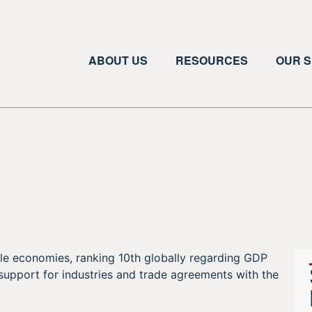
ABOUT US
RESOURCES
OUR S
le economies, ranking 10th globally regarding GDP
 support for industries and trade agreements with the