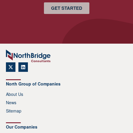
GET STARTED
North Group of Companies
About Us
News
Sitemap
Our Companies