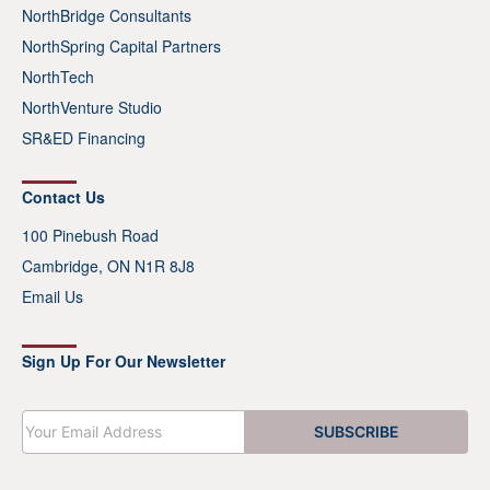
NorthBridge Consultants
NorthSpring Capital Partners
NorthTech
NorthVenture Studio
SR&ED Financing
Contact Us
100 Pinebush Road
Cambridge, ON N1R 8J8
Email Us
Sign Up For Our Newsletter
E
SUBSCRIBE
m
a
i