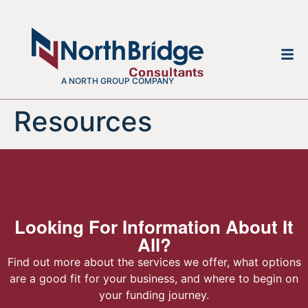
A NORTH GROUP COMPANY
Resources
Looking For Information About It
All?
Find out more about the services we offer, what options
are a good fit for your business, and where to begin on
your funding journey.