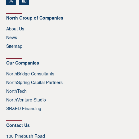
North Group of Companies
About Us
News
Sitemap
Our Companies
NorthBridge Consultants
NorthSpring Capital Partners
NorthTech
NorthVenture Studio
SR&ED Financing
Contact Us
100 Pinebush Road