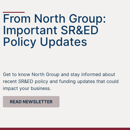
From North Group:
Important SR&ED
Policy Updates
Get to know North Group and stay informed about
recent SR&ED policy and funding updates that could
impact your business.
READ NEWSLETTER