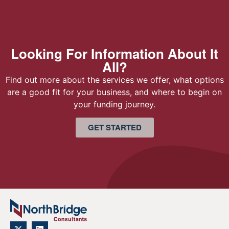
Looking For Information About It
All?
Find out more about the services we offer, what options
are a good fit for your business, and where to begin on
your funding journey.
GET STARTED