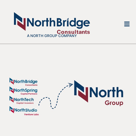
A NORTH GROUP COMPANY