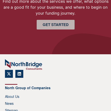
Find out more about the services we offer, what options
are a good fit for your business, and where to begin on
your funding journey.
GET STARTED
North Group of Companies
About Us
News
Sitemap