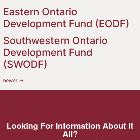
Eastern Ontario
Development Fund (EODF)
Southwestern Ontario
Development Fund
(SWODF)
newer
→
Looking For Information About It
All?