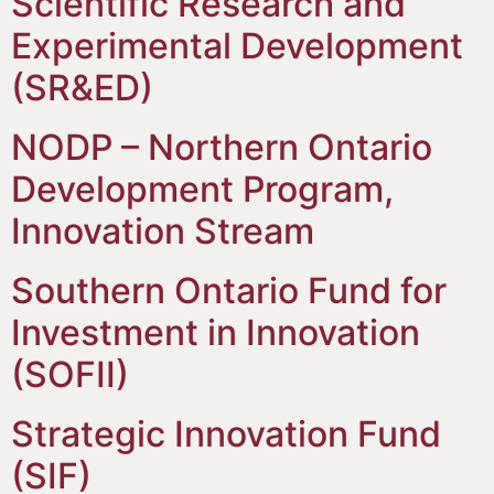
Scientific Research and
Experimental Development
(SR&ED)
NODP – Northern Ontario
Development Program,
Innovation Stream
Southern Ontario Fund for
Investment in Innovation
(SOFII)
Strategic Innovation Fund
(SIF)