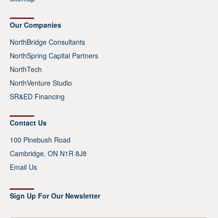
Our Companies
NorthBridge Consultants
NorthSpring Capital Partners
NorthTech
NorthVenture Studio
SR&ED Financing
Contact Us
100 Pinebush Road
Cambridge, ON N1R 8J8
Email Us
Sign Up For Our Newsletter