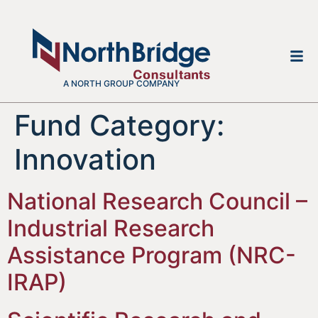
A NORTH GROUP COMPANY
Fund Category:
Innovation
National Research Council –
Industrial Research
Assistance Program (NRC-
IRAP)