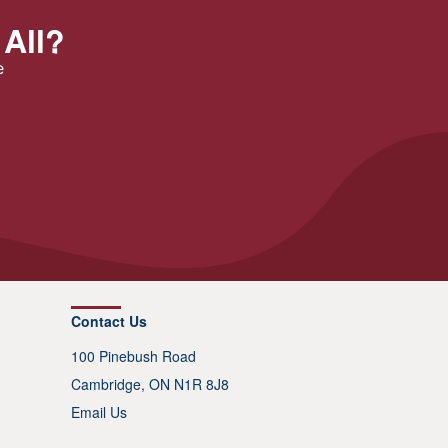
 All?
e
Contact Us
100 Pinebush Road
Cambridge, ON N1R 8J8
Email Us