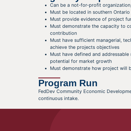
Can be a not-for-profit organization
Must be located in southern Ontario
Must provide evidence of project fu
Must demonstrate the capacity to c
contribution
Must have sufficient managerial, tec
achieve the projects objectives
Must have defined and addressable
potential for market growth
Must demonstrate how project will b
Program Run
FedDev Community Economic Development 
continuous intake.