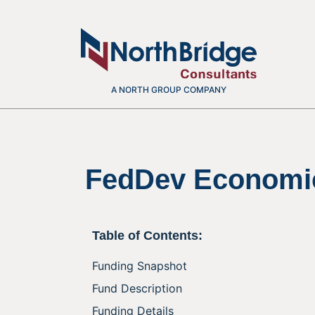
A NORTH GROUP COMPANY
FedDev Economi
Table of Contents:
Funding Snapshot
Fund Description
Funding Details