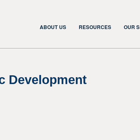
ABOUT US
RESOURCES
OUR S
c Development