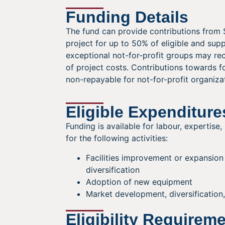
Funding Details
The fund can provide contributions from 
project for up to 50% of eligible and sup
exceptional not-for-profit groups may r
of project costs. Contributions towards f
non-repayable for not-for-profit organiza
Eligible Expenditure
Funding is available for labour, expertise
for the following activities:
Facilities improvement or expansio
diversification
Adoption of new equipment
Market development, diversification
Eligibility Requirem