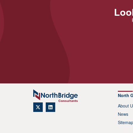
Look
North 
About U
News
Sitema