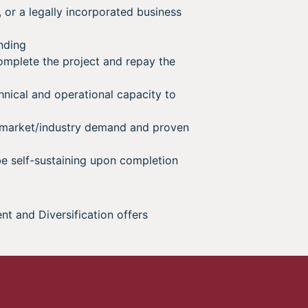
, or a legally incorporated business
nding
omplete the project and repay the
hnical and operational capacity to
 market/industry demand and proven
e self-sustaining upon completion
and Diversification offers