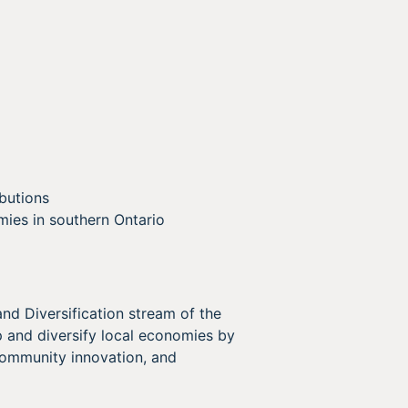
butions
mies in southern Ontario
 Diversification stream of the
 and diversify local economies by
ommunity innovation, and