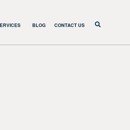
ERVICES
BLOG
CONTACT US