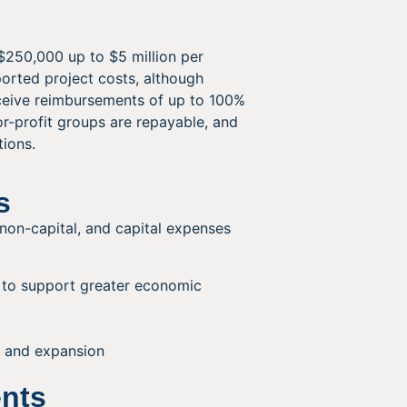
$250,000 up to $5 million per
ported project costs, although
eceive reimbursements of up to 100%
or-profit groups are repayable, and
tions.
s
, non-capital, and capital expenses
n to support greater economic
, and expansion
ents