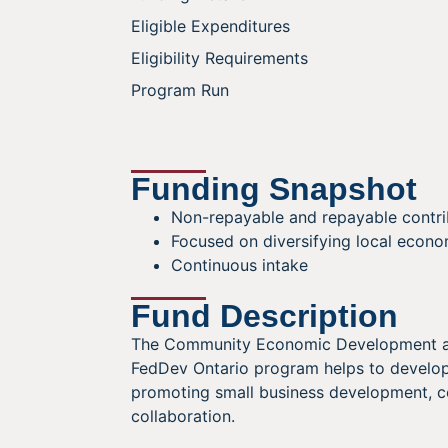
Eligible Expenditures
Eligibility Requirements
Program Run
Funding Snapshot
Non-repayable and repayable contri
Focused on diversifying local econo
Continuous intake
Fund Description
The Community Economic Development and
FedDev Ontario program helps to develop
promoting small business development, c
collaboration.