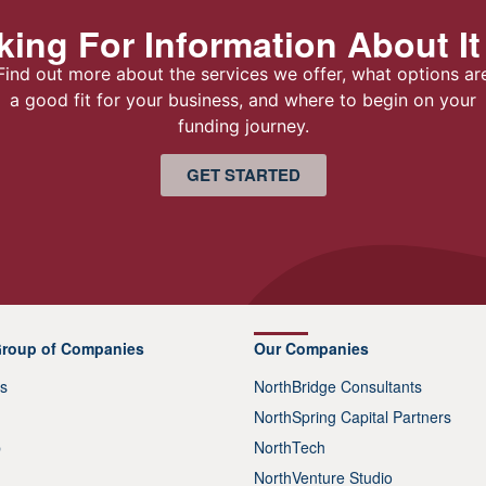
ing For Information About It
Find out more about the services we offer, what options ar
a good fit for your business, and where to begin on your
funding journey.
GET STARTED
Group of Companies
Our Companies
s
NorthBridge Consultants
NorthSpring Capital Partners
p
NorthTech
NorthVenture Studio