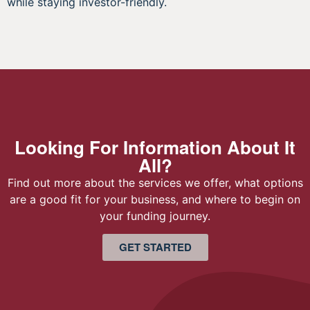
while staying investor-friendly.
Looking For Information About It
All?
Find out more about the services we offer, what options
are a good fit for your business, and where to begin on
your funding journey.
GET STARTED