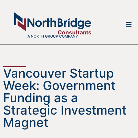
A NORTH GROUP COMPANY
Vancouver Startup
Week: Government
Funding as a
Strategic Investment
Magnet