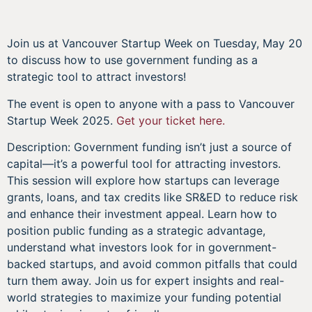
Join us at Vancouver Startup Week on Tuesday, May 20
to discuss how to use government funding as a
strategic tool to attract investors!
The event is open to anyone with a pass to Vancouver
Startup Week 2025.
Get your ticket here.
Description: Government funding isn’t just a source of
capital—it’s a powerful tool for attracting investors.
This session will explore how startups can leverage
grants, loans, and tax credits like SR&ED to reduce risk
and enhance their investment appeal. Learn how to
position public funding as a strategic advantage,
understand what investors look for in government-
backed startups, and avoid common pitfalls that could
turn them away. Join us for expert insights and real-
world strategies to maximize your funding potential