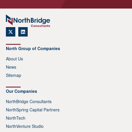
North Group of Companies
About Us
News
Sitemap
Our Companies
NorthBridge Consultants
NorthSpring Capital Partners
NorthTech
NorthVenture Studio