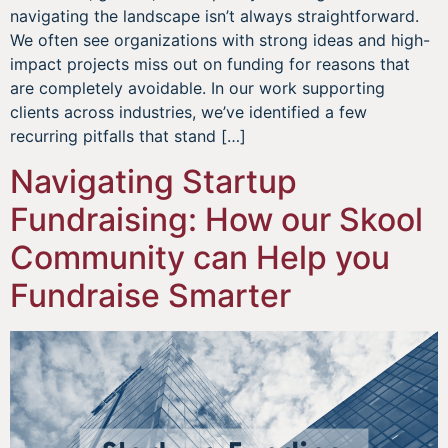
navigating the landscape isn’t always straightforward.
We often see organizations with strong ideas and high-
impact projects miss out on funding for reasons that
are completely avoidable. In our work supporting
clients across industries, we’ve identified a few
recurring pitfalls that stand […]
Navigating Startup
Fundraising: How our Skool
Community can Help you
Fundraise Smarter