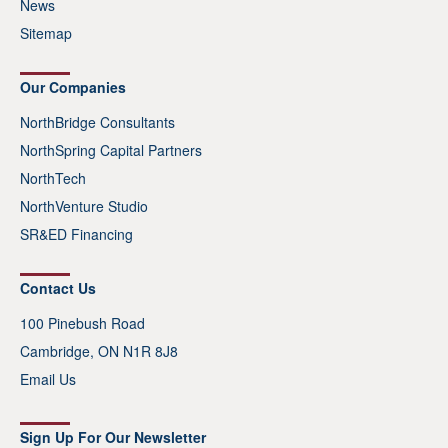
News
Sitemap
Our Companies
NorthBridge Consultants
NorthSpring Capital Partners
NorthTech
NorthVenture Studio
SR&ED Financing
Contact Us
100 Pinebush Road
Cambridge, ON N1R 8J8
Email Us
Sign Up For Our Newsletter