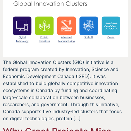
The Global Innovation Clusters (GIC) initiative is a
federal program created by Innovation, Science and
Economic Development Canada (ISED). It was
established to build globally competitive innovation
ecosystems in Canada by funding and coordinating
large-scale collaboration between businesses,
researchers, and government. Through this initiative,
Canada supports five industry-led clusters that focus
on digital technologies, protein […]