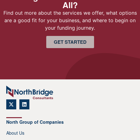
All?
Find out more about the services we offer, what options
are a good fit for your business, and where to begin on
your funding journey.
GET STARTED
North Group of Companies
About Us