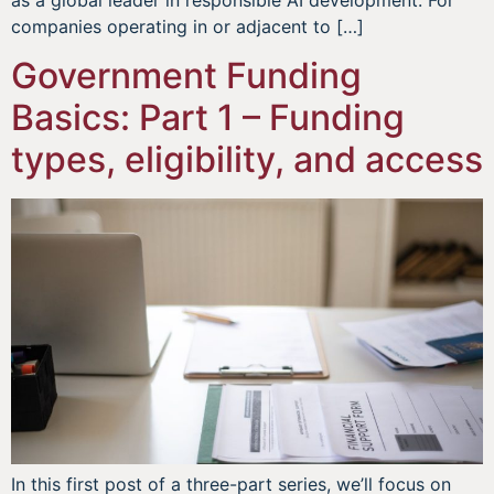
companies operating in or adjacent to […]
Government Funding
Basics: Part 1 – Funding
types, eligibility, and access
In this first post of a three-part series, we’ll focus on