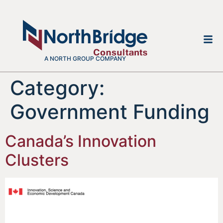
A NORTH GROUP COMPANY
Category:
Government Funding
Canada’s Innovation
Clusters