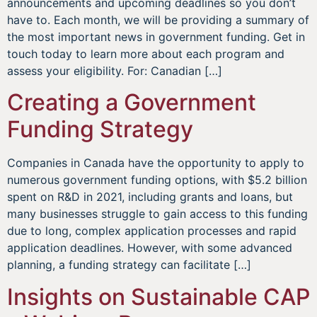
announcements and upcoming deadlines so you don’t
have to. Each month, we will be providing a summary of
the most important news in government funding. Get in
touch today to learn more about each program and
assess your eligibility. For: Canadian […]
Creating a Government
Funding Strategy
Companies in Canada have the opportunity to apply to
numerous government funding options, with $5.2 billion
spent on R&D in 2021, including grants and loans, but
many businesses struggle to gain access to this funding
due to long, complex application processes and rapid
application deadlines. However, with some advanced
planning, a funding strategy can facilitate […]
Insights on Sustainable CAP