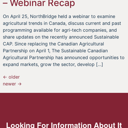
– Webinar Recap
On April 25, NorthBridge held a webinar to examine
agricultural trends in Canada, discuss current and past
programming available for agri-tech companies, and
share updates on the recently announced Sustainable
CAP. Since replacing the Canadian Agricultural
Partnership on April 1, The Sustainable Canadian
Agricultural Partnership has announced opportunities to
expand markets, grow the sector, develop […]
←
older
newer
→
Looking For Information About It