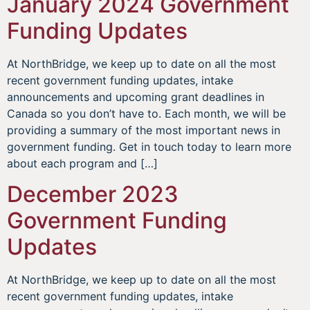
January 2024 Government
Funding Updates
At NorthBridge, we keep up to date on all the most
recent government funding updates, intake
announcements and upcoming grant deadlines in
Canada so you don’t have to. Each month, we will be
providing a summary of the most important news in
government funding. Get in touch today to learn more
about each program and […]
December 2023
Government Funding
Updates
At NorthBridge, we keep up to date on all the most
recent government funding updates, intake