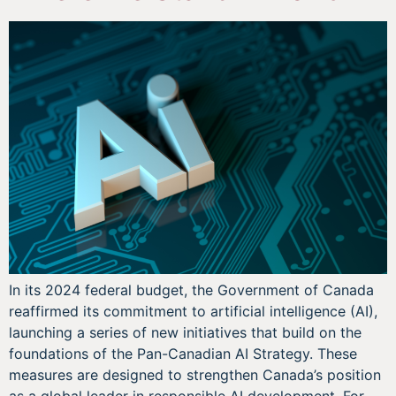
In its 2024 federal budget, the Government of Canada
reaffirmed its commitment to artificial intelligence (AI),
launching a series of new initiatives that build on the
foundations of the Pan-Canadian AI Strategy. These
measures are designed to strengthen Canada’s position
as a global leader in responsible AI development. For