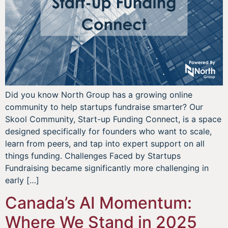
Did you know North Group has a growing online
community to help startups fundraise smarter? Our
Skool Community, Start-up Funding Connect, is a space
designed specifically for founders who want to scale,
learn from peers, and tap into expert support on all
things funding. Challenges Faced by Startups
Fundraising became significantly more challenging in
early […]
Canada’s AI Momentum:
Where We Stand in 2025