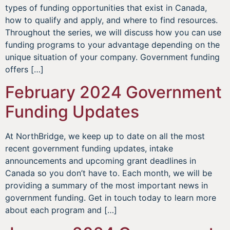
types of funding opportunities that exist in Canada,
how to qualify and apply, and where to find resources.
Throughout the series, we will discuss how you can use
funding programs to your advantage depending on the
unique situation of your company. Government funding
offers […]
February 2024 Government
Funding Updates
At NorthBridge, we keep up to date on all the most
recent government funding updates, intake
announcements and upcoming grant deadlines in
Canada so you don’t have to. Each month, we will be
providing a summary of the most important news in
government funding. Get in touch today to learn more
about each program and […]