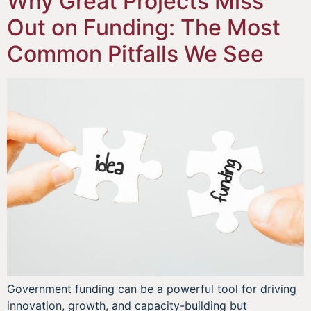
Why Great Projects Miss
Out on Funding: The Most
Common Pitfalls We See
Government funding can be a powerful tool for driving
innovation, growth, and capacity-building but