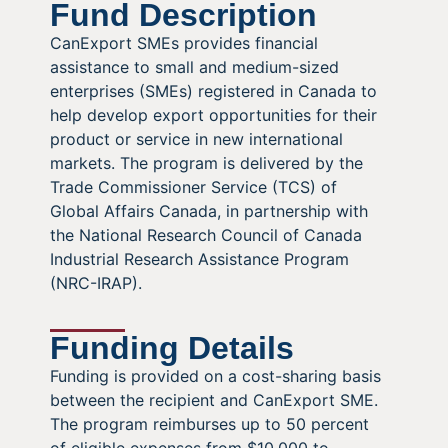
Fund Description
CanExport SMEs provides financial
assistance to small and medium-sized
enterprises (SMEs) registered in Canada to
help develop export opportunities for their
product or service in new international
markets. The program is delivered by the
Trade Commissioner Service (TCS) of
Global Affairs Canada, in partnership with
the National Research Council of Canada
Industrial Research Assistance Program
(NRC-IRAP).
Funding Details
Funding is provided on a cost-sharing basis
between the recipient and CanExport SME.
The program reimburses up to 50 percent