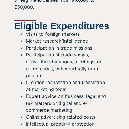
of eligible expenses from $10,000 to
$50,000.
Eligible Expenditures
Visits to foreign markets
Market research/intelligence
Participation in trade missions
Participation at trade shows,
networking functions, meetings, or
conferences, either virtually or in-
person
Creation, adaptation and translation
of marketing tools
Expert advice on business, legal and
tax matters or digital and e-
commerce marketing
Online advertising related costs
Intellectual property protection,