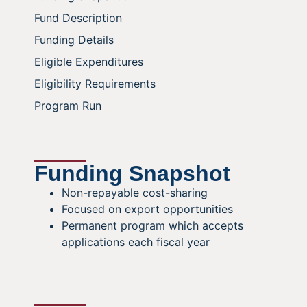
Fund Description
Funding Details
Eligible Expenditures
Eligibility Requirements
Program Run
Funding Snapshot
Non-repayable cost-sharing
Focused on export opportunities
Permanent program which accepts
applications each fiscal year