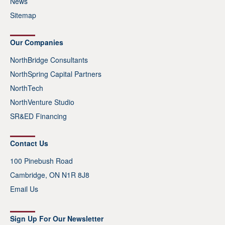
News
Sitemap
Our Companies
NorthBridge Consultants
NorthSpring Capital Partners
NorthTech
NorthVenture Studio
SR&ED Financing
Contact Us
100 Pinebush Road
Cambridge, ON N1R 8J8
Email Us
Sign Up For Our Newsletter