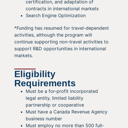
certification, and adaptation of
contracts in international markets
Search Engine Optimization
*Funding has resumed for travel-dependent
activities, although the program will
continue supporting non-travel activities to
support R&D opportunities in international
markets.
Eligibility
Requirements
Must be a for-profit incorporated
legal entity, limited liability
partnership or cooperative
Must have a Canada Revenue Agency
business number
Must employ no more than 500 full-