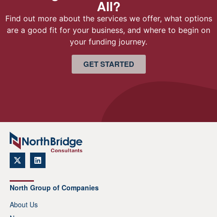
All?
Find out more about the services we offer, what options
are a good fit for your business, and where to begin on
your funding journey.
GET STARTED
North Group of Companies
About Us