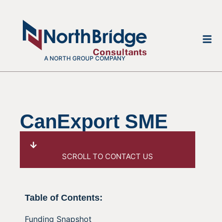
A NORTH GROUP COMPANY
CanExport SME
SCROLL TO CONTACT US
Table of Contents:
Funding Snapshot