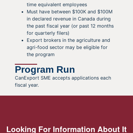
time equivalent employees
Must have between $100K and $100M
in declared revenue in Canada during
the past fiscal year (or past 12 months
for quarterly filers)
Export brokers in the agriculture and
agri-food sector may be eligible for
the program
Program Run
CanExport SME accepts applications each
fiscal year.
Looking For Information About It