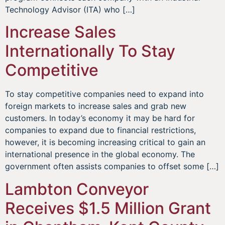
Technology Advisor (ITA) who […]
Increase Sales
Internationally To Stay
Competitive
To stay competitive companies need to expand into
foreign markets to increase sales and grab new
customers. In today’s economy it may be hard for
companies to expand due to financial restrictions,
however, it is becoming increasing critical to gain an
international presence in the global economy. The
government often assists companies to offset some […]
Lambton Conveyor
Receives $1.5 Million Grant