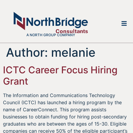
A NORTH GROUP COMPANY
Author:
melanie
ICTC Career Focus Hiring
Grant
The Information and Communications Technology
Council (ICTC) has launched a hiring program by the
name of CareerConnect. This program assists
businesses to obtain funding for hiring post-secondary
graduates who are between the ages of 15-30. Eligible
companies can receive 50% of the eligible participant’s