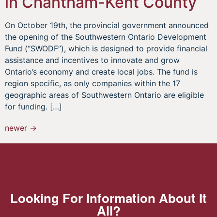
in Chantham-Kent County
On October 19th, the provincial government announced
the opening of the Southwestern Ontario Development
Fund (“SWODF”), which is designed to provide financial
assistance and incentives to innovate and grow
Ontario’s economy and create local jobs. The fund is
region specific, as only companies within the 17
geographic areas of Southwestern Ontario are eligible
for funding. […]
newer
→
Looking For Information About It
All?