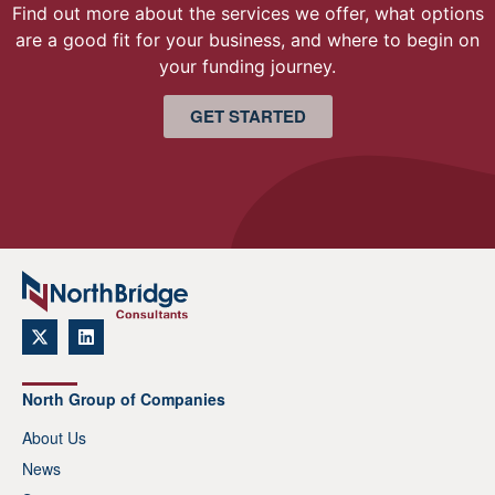
Find out more about the services we offer, what options
are a good fit for your business, and where to begin on
your funding journey.
GET STARTED
North Group of Companies
About Us
News