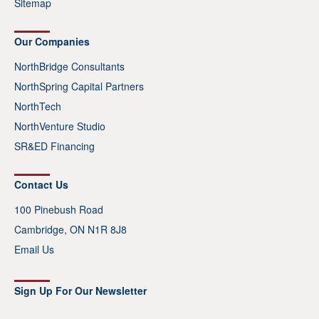
Sitemap
Our Companies
NorthBridge Consultants
NorthSpring Capital Partners
NorthTech
NorthVenture Studio
SR&ED Financing
Contact Us
100 Pinebush Road
Cambridge, ON N1R 8J8
Email Us
Sign Up For Our Newsletter