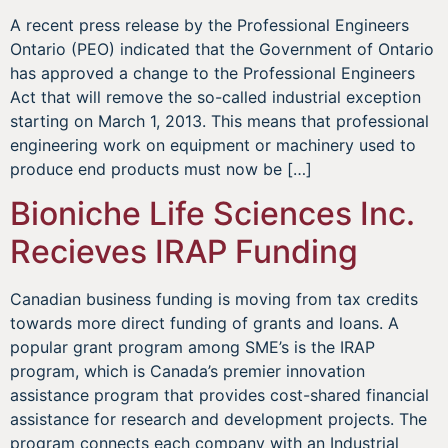
A recent press release by the Professional Engineers
Ontario (PEO) indicated that the Government of Ontario
has approved a change to the Professional Engineers
Act that will remove the so-called industrial exception
starting on March 1, 2013. This means that professional
engineering work on equipment or machinery used to
produce end products must now be […]
Bioniche Life Sciences Inc.
Recieves IRAP Funding
Canadian business funding is moving from tax credits
towards more direct funding of grants and loans. A
popular grant program among SME’s is the IRAP
program, which is Canada’s premier innovation
assistance program that provides cost-shared financial
assistance for research and development projects. The
program connects each company with an Industrial