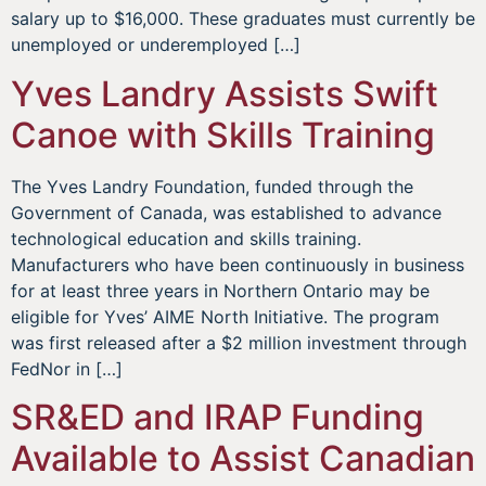
salary up to $16,000. These graduates must currently be
unemployed or underemployed […]
Yves Landry Assists Swift
Canoe with Skills Training
The Yves Landry Foundation, funded through the
Government of Canada, was established to advance
technological education and skills training.
Manufacturers who have been continuously in business
for at least three years in Northern Ontario may be
eligible for Yves’ AIME North Initiative. The program
was first released after a $2 million investment through
FedNor in […]
SR&ED and IRAP Funding
Available to Assist Canadian