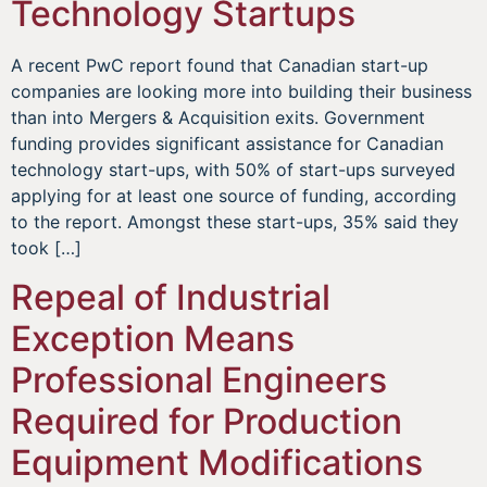
Technology Startups
A recent PwC report found that Canadian start-up
companies are looking more into building their business
than into Mergers & Acquisition exits. Government
funding provides significant assistance for Canadian
technology start-ups, with 50% of start-ups surveyed
applying for at least one source of funding, according
to the report. Amongst these start-ups, 35% said they
took […]
Repeal of Industrial
Exception Means
Professional Engineers
Required for Production
Equipment Modifications