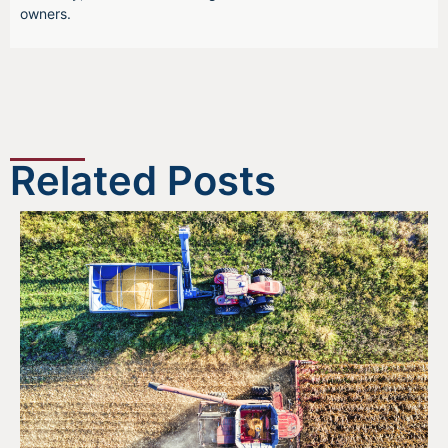
owners.
Related Posts