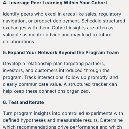
4. Leverage Peer Learning Within Your Cohort
Identify peers who excel in areas like sales, regulatory
navigation, or product deployment. Schedule structured
exchanges with them. Cohort insights are often as
valuable as mentor advice and may lead to future
collaborations.
5. Expand Your Network Beyond the Program Team
Develop a relationship plan targeting partners,
investors, and customers introduced through the
program. Track interactions, follow up promptly, and
clearly communicate value. A structured tracker can
help keep these connections organized.
6. Test and Iterate
Turn program insights into controlled experiments with
defined hypotheses and measurable results. Determine
which recommendations drive performance and which