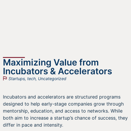
Maximizing Value from
Incubators & Accelerators
Startups
,
tech
,
Uncategorized
Incubators and accelerators are structured programs
designed to help early-stage companies grow through
mentorship, education, and access to networks. While
both aim to increase a startup’s chance of success, they
differ in pace and intensity.