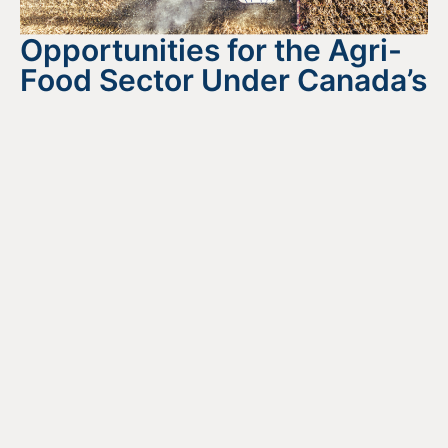
Opportunities for the Agri-
Food Sector Under Canada’s
National Food Security
Strategy
August 4, 2026
READ MORE