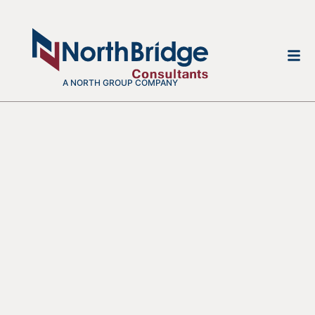
A NORTH GROUP COMPANY