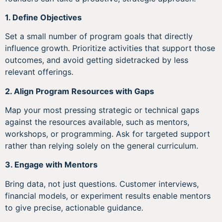
1. Define Objectives
Set a small number of program goals that directly
influence growth. Prioritize activities that support those
outcomes, and avoid getting sidetracked by less
relevant offerings.
2. Align Program Resources with Gaps
Map your most pressing strategic or technical gaps
against the resources available, such as mentors,
workshops, or programming. Ask for targeted support
rather than relying solely on the general curriculum.
3. Engage with Mentors
Bring data, not just questions. Customer interviews,
financial models, or experiment results enable mentors
to give precise, actionable guidance.