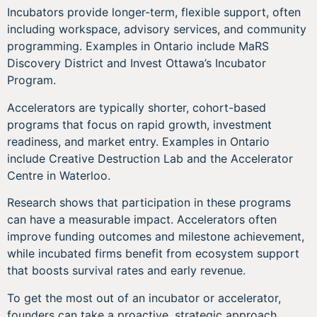
Incubators provide longer-term, flexible support, often
including workspace, advisory services, and community
programming. Examples in Ontario include MaRS
Discovery District and Invest Ottawa’s Incubator
Program.
Accelerators are typically shorter, cohort-based
programs that focus on rapid growth, investment
readiness, and market entry. Examples in Ontario
include Creative Destruction Lab and the Accelerator
Centre in Waterloo.
Research shows that participation in these programs
can have a measurable impact. Accelerators often
improve funding outcomes and milestone achievement,
while incubated firms benefit from ecosystem support
that boosts survival rates and early revenue.
To get the most out of an incubator or accelerator,
founders can take a proactive, strategic approach.