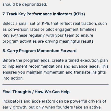
should be deprioritized.
7. Track Key Performance Indicators (KPIs)
Select a small set of KPIs that reflect real traction, such
as conversion rates or pilot engagement timelines.
Review these regularly with your team to ensure
program activities are driving meaningful results.
8. Carry Program Momentum Forward
Before the program ends, create a timed execution plan
to implement recommendations and advance leads. This
ensures you maintain momentum and translate insights
into action.
Final Thoughts / How We Can Help
Incubators and accelerators can be powerful drivers of
early growth, but only when founders take an active,