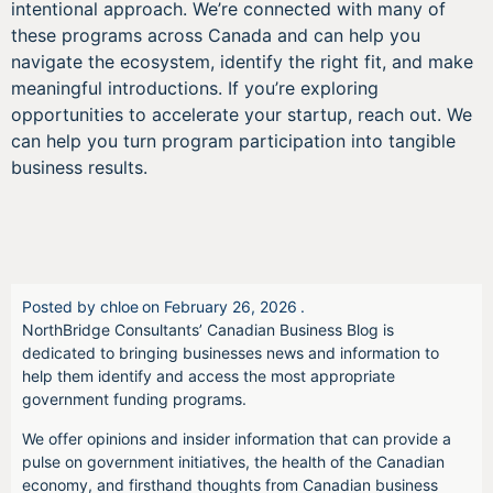
intentional approach. We’re connected with many of
these programs across Canada and can help you
navigate the ecosystem, identify the right fit, and make
meaningful introductions. If you’re exploring
opportunities to accelerate your startup, reach out. We
can help you turn program participation into tangible
business results.
Posted by
chloe
on
February 26, 2026
.
NorthBridge Consultants’ Canadian Business Blog is
dedicated to bringing businesses news and information to
help them identify and access the most appropriate
government funding programs.
We offer opinions and insider information that can provide a
pulse on government initiatives, the health of the Canadian
economy, and firsthand thoughts from Canadian business