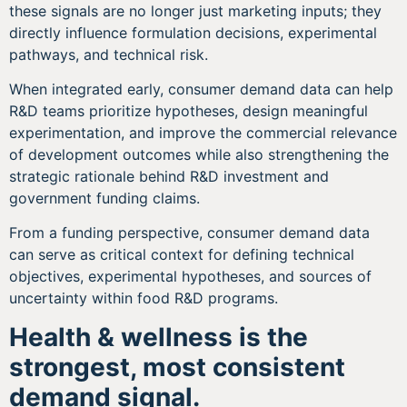
these signals are no longer just marketing inputs; they
directly influence formulation decisions, experimental
pathways, and technical risk.
When integrated early, consumer demand data can help
R&D teams prioritize hypotheses, design meaningful
experimentation, and improve the commercial relevance
of development outcomes while also strengthening the
strategic rationale behind R&D investment and
government funding claims.
From a funding perspective, consumer demand data
can serve as critical context for defining technical
objectives, experimental hypotheses, and sources of
uncertainty within food R&D programs.
Health & wellness is the
strongest, most consistent
demand signal.