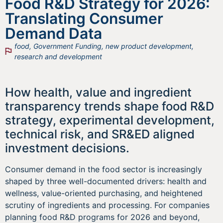
Food R&D Strategy for 2026:
Translating Consumer
Demand Data
food
,
Government Funding
,
new product development
,
research and development
How health, value and ingredient
transparency trends shape food R&D
strategy, experimental development,
technical risk, and SR&ED aligned
investment decisions.
Consumer demand in the food sector is increasingly
shaped by three well-documented drivers: health and
wellness, value-oriented purchasing, and heightened
scrutiny of ingredients and processing. For companies
planning food R&D programs for 2026 and beyond,