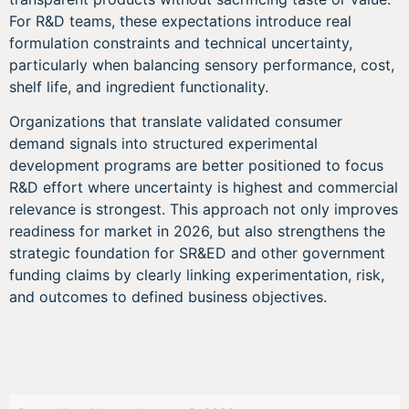
For R&D teams, these expectations introduce real
formulation constraints and technical uncertainty,
particularly when balancing sensory performance, cost,
shelf life, and ingredient functionality.
Organizations that translate validated consumer
demand signals into structured experimental
development programs are better positioned to focus
R&D effort where uncertainty is highest and commercial
relevance is strongest. This approach not only improves
readiness for market in 2026, but also strengthens the
strategic foundation for SR&ED and other government
funding claims by clearly linking experimentation, risk,
and outcomes to defined business objectives.