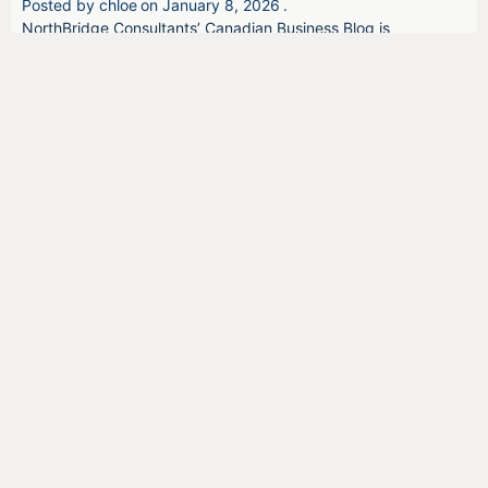
Posted by
chloe
on
January 8, 2026
.
NorthBridge Consultants’ Canadian Business Blog is
dedicated to bringing businesses news and information to
help them identify and access the most appropriate
government funding programs.
We offer opinions and insider information that can provide a
pulse on government initiatives, the health of the Canadian
economy, and firsthand thoughts from Canadian business
owners.
Related Posts