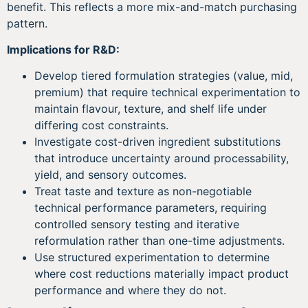
benefit. This reflects a more mix-and-match purchasing
pattern.
Implications for R&D:
Develop tiered formulation strategies (value, mid,
premium) that require technical experimentation to
maintain flavour, texture, and shelf life under
differing cost constraints.
Investigate cost-driven ingredient substitutions
that introduce uncertainty around processability,
yield, and sensory outcomes.
Treat taste and texture as non-negotiable
technical performance parameters, requiring
controlled sensory testing and iterative
reformulation rather than one-time adjustments.
Use structured experimentation to determine
where cost reductions materially impact product
performance and where they do not.