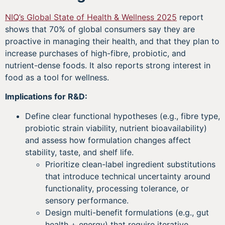
NIQ’s Global State of Health & Wellness 2025
report
shows that 70% of global consumers say they are
proactive in managing their health, and that they plan to
increase purchases of high-fibre, probiotic, and
nutrient-dense foods. It also reports strong interest in
food as a tool for wellness.
Implications for R&D:
Define clear functional hypotheses (e.g., fibre type,
probiotic strain viability, nutrient bioavailability)
and assess how formulation changes affect
stability, taste, and shelf life.
Prioritize clean-label ingredient substitutions
that introduce technical uncertainty around
functionality, processing tolerance, or
sensory performance.
Design multi-benefit formulations (e.g., gut
health + energy) that require iterative