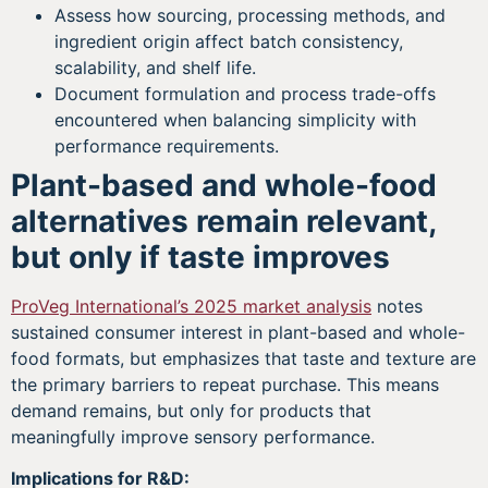
Assess how sourcing, processing methods, and
ingredient origin affect batch consistency,
scalability, and shelf life.
Document formulation and process trade-offs
encountered when balancing simplicity with
performance requirements.
Plant-based and whole-food
alternatives remain relevant,
but only if taste improves
ProVeg International’s 2025 market analysis
notes
sustained consumer interest in plant-based and whole-
food formats, but emphasizes that taste and texture are
the primary barriers to repeat purchase. This means
demand remains, but only for products that
meaningfully improve sensory performance.
Implications for R&D: