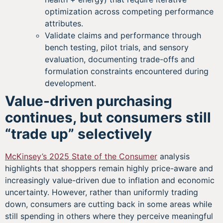
optimization across competing performance
attributes.
Validate claims and performance through
bench testing, pilot trials, and sensory
evaluation, documenting trade-offs and
formulation constraints encountered during
development.
Value-driven purchasing
continues, but consumers still
“trade up” selectively
McKinsey’s 2025 State of the Consumer
analysis
highlights that shoppers remain highly price-aware and
increasingly value-driven due to inflation and economic
uncertainty. However, rather than uniformly trading
down, consumers are cutting back in some areas while
still spending in others where they perceive meaningful