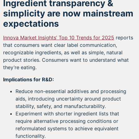
Ingredient transparency &
simplicity are now mainstream
expectations
Innova Market Insights’ Top 10 Trends for 2025
reports
that consumers want clear label communication,
recognizable ingredients, as well as simple, natural
product stories. Consumers want to understand what
they’re eating.
Implications for R&D:
Reduce non-essential additives and processing
aids, introducing uncertainty around product
stability, safety, and manufacturability.
Experiment with shorter ingredient lists that
require alternative processing conditions or
reformulated systems to achieve equivalent
functionality.