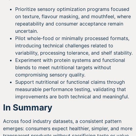
Prioritize sensory optimization programs focused
on texture, flavour masking, and mouthfeel, where
repeatability and consumer acceptance remain
uncertain.
Pilot whole-food or minimally processed formats,
introducing technical challenges related to
variability, processing tolerance, and shelf stability.
Experiment with protein systems and functional
blends to meet nutritional targets without
compromising sensory quality.
Support nutritional or functional claims through
measurable performance testing, validating that
improvements are both technical and meaningful.
In Summary
Across food industry datasets, a consistent pattern
emerges: consumers expect healthier, simpler, and more
transparent products without sacrificing taste or value.