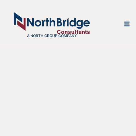
A NORTH GROUP COMPANY