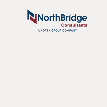
A NORTH GROUP COMPANY