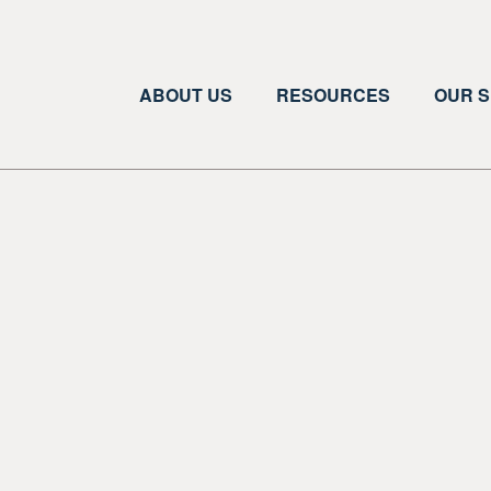
ABOUT US
RESOURCES
OUR S