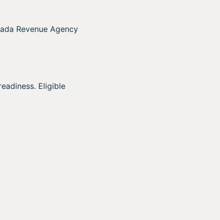
anada Revenue Agency
eadiness. Eligible