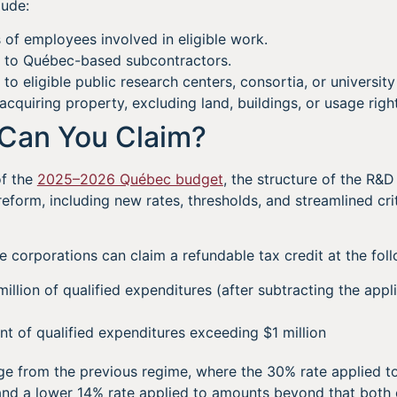
lude:
 of employees involved in eligible work.
 to Québec-based subcontractors.
 eligible public research centers, consortia, or university 
acquiring property, excluding land, buildings, or usage righ
Can You Claim?
of the
2025–2026 Québec budget
, the structure of the R&D
eform, including new rates, thresholds, and streamlined crite
e corporations can claim a refundable tax credit at the foll
illion of qualified expenditures (after subtracting the appl
 of qualified expenditures exceeding $1 million
e from the previous regime, where the 30% rate applied to t
 and a lower 14% rate applied to amounts beyond that both