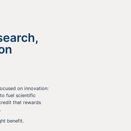
search,
ion
focused on innovation:
to fuel scientific
credit that rewards
.
ht benefit.