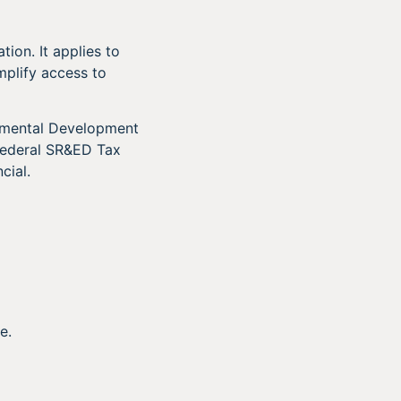
ion. It applies to
mplify access to
rimental Development
 federal SR&ED Tax
cial.
e.