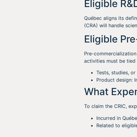
Eligible R&
Québec aligns its def
(CRA) will handle scien
Eligible Pr
Pre-commercialization 
activities must be tie
Tests, studies, or
Product design: I
What Expen
To claim the CRIC, exp
Incurred in Québe
Related to eligib