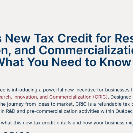
 New Tax Credit for Re
on, and Commercializat
What You Need to Know
ec is introducing a powerful new incentive for businesses 
earch, Innovation, and Commercialization (CRIC)
. Designed 
he journey from ideas to market, CRIC is a refundable tax 
 in R&D and pre-commercialization activities within Québec
what this new tax credit entails and how your business mig