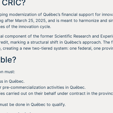
e CRIC?
ping modernization of Québec’s financial support for innovat
ng after March 25, 2025, and is meant to harmonize and si
es of the innovation cycle.
cial component of the former Scientific Research and Expe
dit, marking a structural shift in Québec’s approach. The
, creating a new two-tiered system: one federal, one provin
ible?
on must:
ss in Québec.
 pre-commercialization activities in Québec.
ies carried out on their behalf under contract in the provinc
must be done in Québec to qualify.