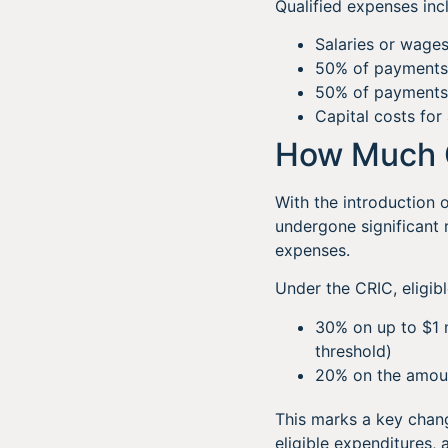
Qualified expenses inc
Salaries or wages
50% of payments
50% of payments to
Capital costs for 
How Much 
With the introduction 
undergone significant r
expenses.
Under the CRIC, eligibl
30% on up to $1 m
threshold)
20% on the amount
This marks a key chang
eligible expenditures,