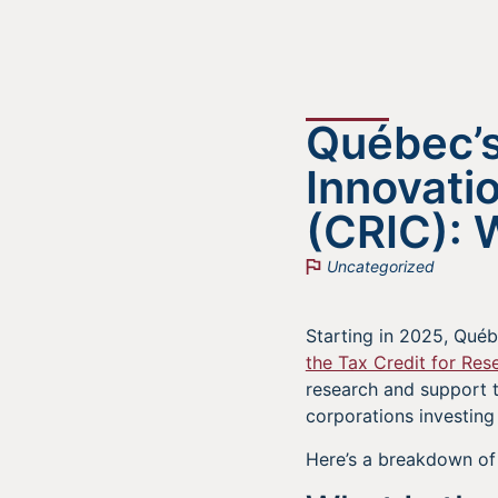
Québec’s
Innovati
(CRIC): 
Uncategorized
Starting in 2025, Québ
the Tax Credit for Res
research and support t
corporations investing
Here’s a breakdown of 