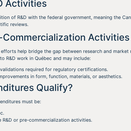
D Activities
inition of R&D with the federal government, meaning the C
tific reviews.
e-Commercialization Activities
efforts help bridge the gap between research and market r
d to R&D work in Québec and may include:
 validations required for regulatory certifications.
mprovements in form, function, materials, or aesthetics.
ditures Qualify?
enditures must be:
c.
le R&D or pre-commercialization activities.