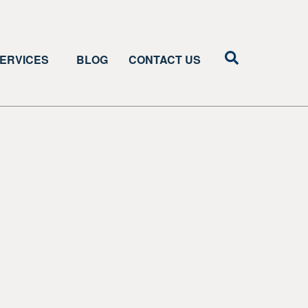
ERVICES
BLOG
CONTACT US