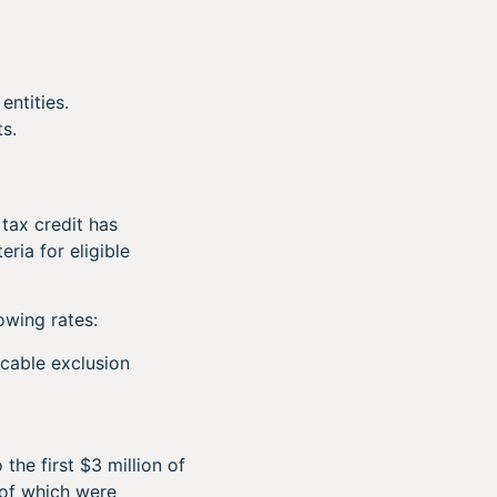
entities.
ts.
 tax credit has
ria for eligible
owing rates:
icable exclusion
he first $3 million of
 of which were