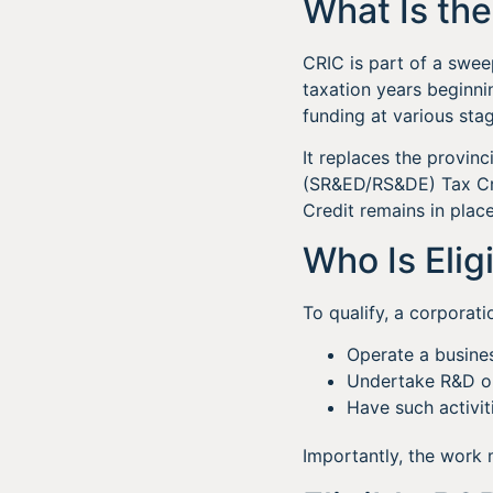
What Is th
CRIC is part of a swee
taxation years beginni
funding at various stag
It replaces the provin
(SR&ED/RS&DE) Tax Cre
Credit remains in place
Who Is Elig
To qualify, a corporati
Operate a busine
Undertake R&D or
Have such activit
Importantly, the work 