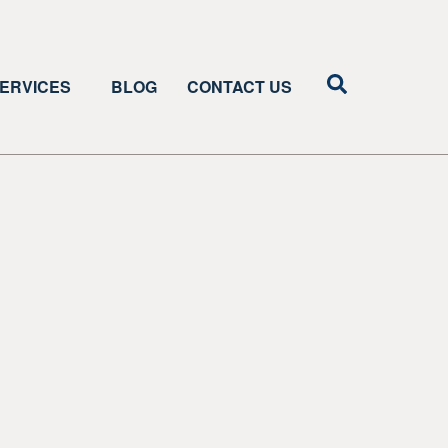
ERVICES
BLOG
CONTACT US