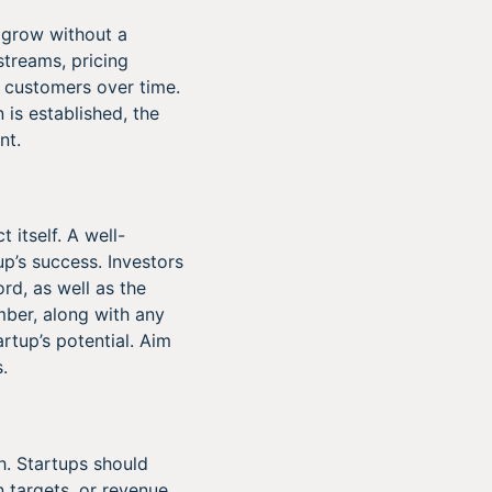
n grow without a
streams, pricing
e customers over time.
n is established, the
nt.
 itself. A well-
p’s success. Investors
rd, as well as the
mber, along with any
rtup’s potential. Aim
.
l
h. Startups should
 targets, or revenue