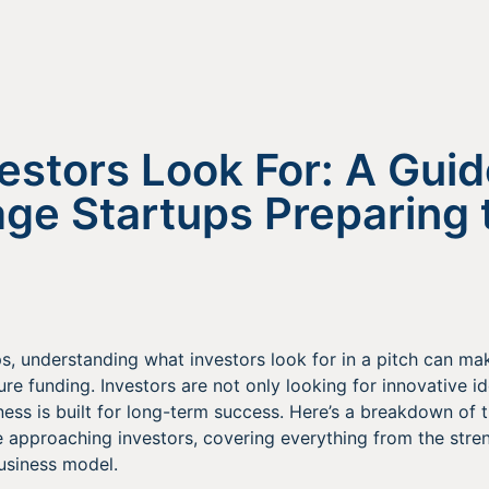
estors Look For: A Guid
age Startups Preparing 
s, understanding what investors look for in a pitch can mak
re funding. Investors are not only looking for innovative i
ness is built for long-term success. Here’s a breakdown of 
 approaching investors, covering everything from the stren
business model.