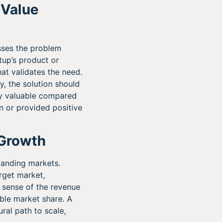
 Value
esses the problem
rtup’s product or
at validates the need.
y, the solution should
ly valuable compared
n or provided positive
 Growth
xpanding markets.
rget market,
 sense of the revenue
able market share. A
ral path to scale,