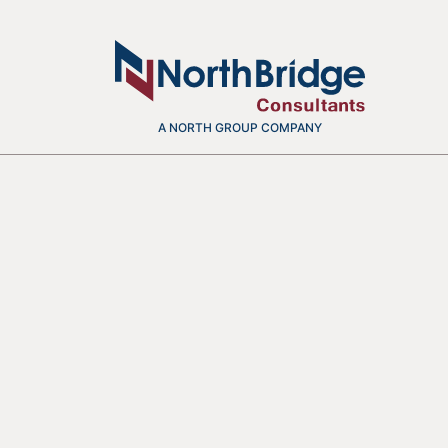
A NORTH GROUP COMPANY