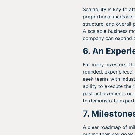
Scalability is key to 
proportional increase 
structure, and overall 
A scalable business mod
company can expand qu
6. An Exper
For many investors, the
rounded, experienced, 
seek teams with indust
ability to execute the
past achievements or r
to demonstrate experti
7. Milestone
A clear roadmap of mil
outline their key goal