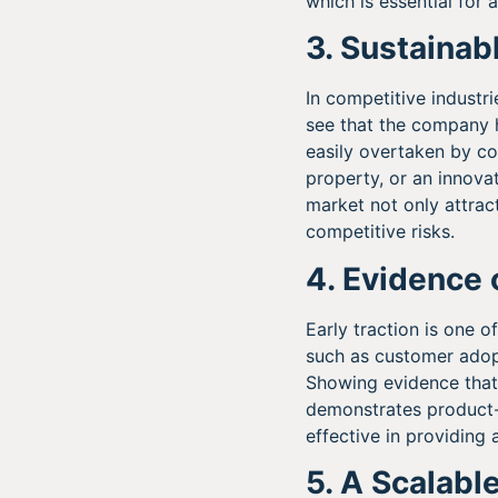
which is essential for 
3. Sustaina
In competitive industrie
see that the company 
easily overtaken by co
property, or an innovat
market not only attrac
competitive risks.
4. Evidence 
Early traction is one o
such as customer adopt
Showing evidence that 
demonstrates product-m
effective in providing 
5. A Scalabl