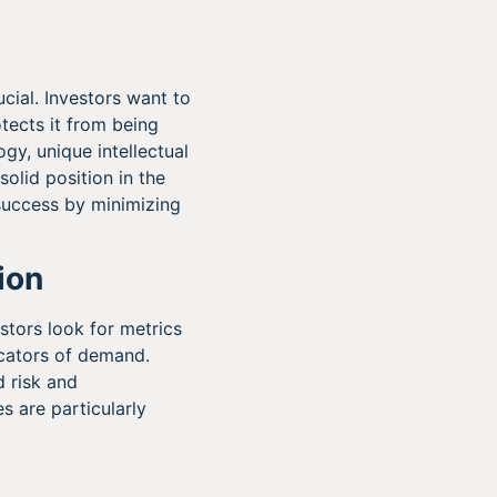
rucial. Investors want to
ects it from being
gy, unique intellectual
solid position in the
success by minimizing
ion
estors look for metrics
icators of demand.
 risk and
s are particularly