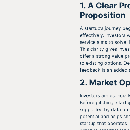
1. A Clear P
Proposition
A startup’s journey be
effectively. Investors 
service aims to solve,
This clarity gives inve
offer a strong value 
to existing options. D
feedback is an added a
2. Market Op
Investors are especial
Before pitching, start
supported by data on c
potential and helps sh
startup that operates 