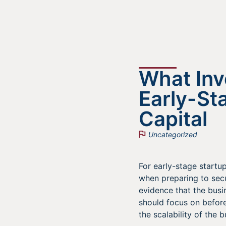
What Inv
Early-St
Capital
Uncategorized
For early-stage startup
when preparing to secu
evidence that the busi
should focus on before
the scalability of the 