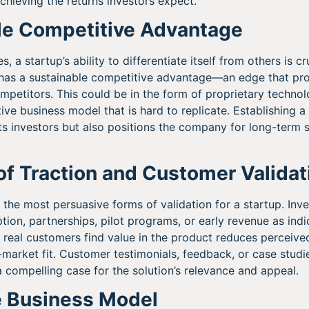
achieving the returns investors expect.
ble Competitive Advantage
s, a startup’s ability to differentiate itself from others is c
has a sustainable competitive advantage—an edge that prot
mpetitors. This could be in the form of proprietary technolo
ive business model that is hard to replicate. Establishing a 
ts investors but also positions the company for long-term 
of Traction and Customer Validat
f the most persuasive forms of validation for a startup. Inv
ion, partnerships, pilot programs, or early revenue as ind
real customers find value in the product reduces perceived
arket fit. Customer testimonials, feedback, or case studie
a compelling case for the solution’s relevance and appeal.
e Business Model