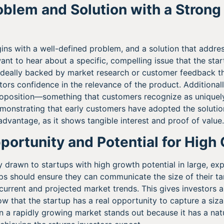
roblem and Solution with a Strong
gins with a well-defined problem, and a solution that addr
want to hear about a specific, compelling issue that the sta
 ideally backed by market research or customer feedback th
stors confidence in the relevance of the product. Additionall
proposition—something that customers recognize as unique
emonstrating that early customers have adopted the solutio
dvantage, as it shows tangible interest and proof of value.
portunity and Potential for High
ly drawn to startups with high growth potential in large, e
ups should ensure they can communicate the size of their ta
urrent and projected market trends. This gives investors a
ow that the startup has a real opportunity to capture a siz
in a rapidly growing market stands out because it has a natu