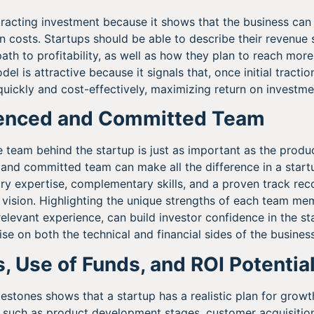
attracting investment because it shows that the business ca
in costs. Startups should be able to describe their revenue 
path to profitability, as well as how they plan to reach mor
el is attractive because it signals that, once initial tractio
ickly and cost-effectively, maximizing return on investme
ienced and Committed Team
 team behind the startup is just as important as the product
and committed team can make all the difference in a startu
ry expertise, complementary skills, and a proven track reco
ir vision. Highlighting the unique strengths of each team me
elevant experience, can build investor confidence in the sta
se on both the technical and financial sides of the business
s, Use of Funds, and ROI Potentia
estones shows that a startup has a realistic plan for growt
s, such as product development stages, customer acquisition