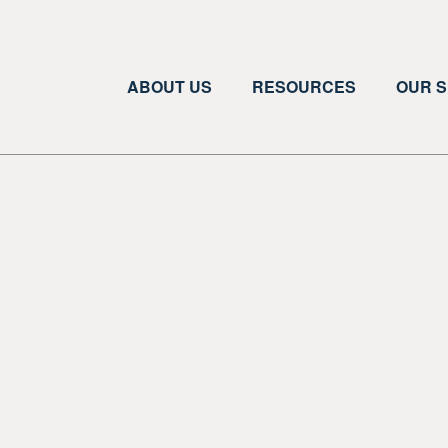
ABOUT US
RESOURCES
OUR S