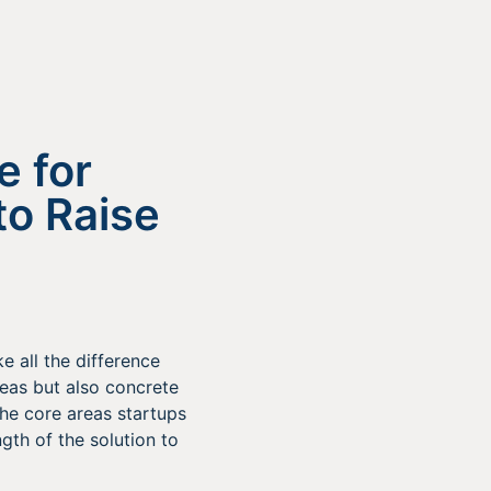
e for
to Raise
e all the difference
deas but also concrete
the core areas startups
gth of the solution to