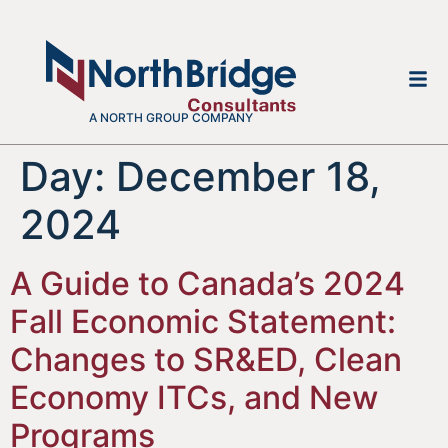
A NORTH GROUP COMPANY
Day:
December 18,
2024
A Guide to Canada’s 2024
Fall Economic Statement:
Changes to SR&ED, Clean
Economy ITCs, and New
Programs