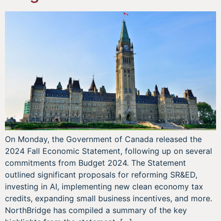
On Monday, the Government of Canada released the
2024 Fall Economic Statement, following up on several
commitments from Budget 2024. The Statement
outlined significant proposals for reforming SR&ED,
investing in AI, implementing new clean economy tax
credits, expanding small business incentives, and more.
NorthBridge has compiled a summary of the key