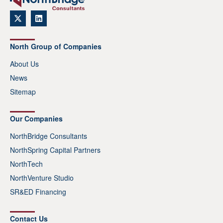
North Group of Companies
About Us
News
Sitemap
Our Companies
NorthBridge Consultants
NorthSpring Capital Partners
NorthTech
NorthVenture Studio
SR&ED Financing
Contact Us