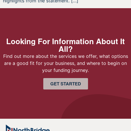
highlights from the statement. […]
Looking For Information About It
All?
Find out more about the services we offer, what options
are a good fit for your business, and where to begin on
your funding journey.
GET STARTED