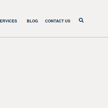
ERVICES
BLOG
CONTACT US