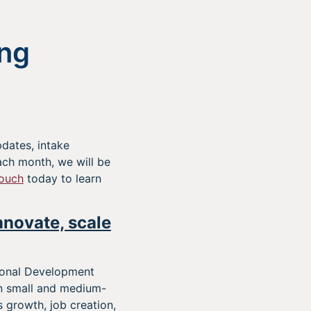
ng
dates, intake
ch month, we will be
touch
today to learn
nnovate, scale
ional Development
on small and medium-
 growth, job creation,