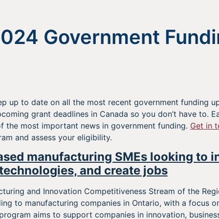
2024 Government Fundi
p up to date on all the most recent government funding up
oming grant deadlines in Canada so you don’t have to. Ea
f the most important news in government funding.
Get in 
m and assess your eligibility.
ased manufacturing SMEs looking to i
technologies, and create jobs
uring and Innovation Competitiveness Stream of the Reg
ing to manufacturing companies in Ontario, with a focus 
 program aims to support companies in innovation, business