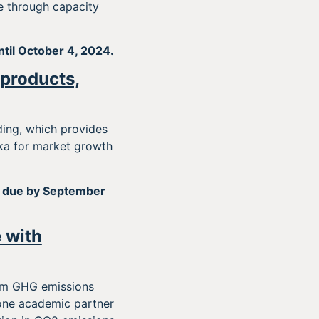
ce through capacity
ntil October 4, 2024.
 products,
ding, which provides
ka for market growth
 due by September
 with
erm GHG emissions
t one academic partner