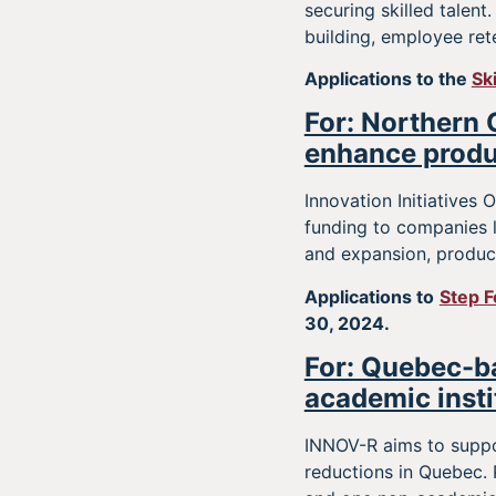
securing skilled talen
building, employee ret
Applications to the
Sk
For: Northern 
enhance produ
Innovation Initiatives
funding to companies 
and expansion, produc
Applications to
Step F
30, 2024.
For: Quebec-ba
academic insti
INNOV-R aims to suppo
reductions in Quebec. 