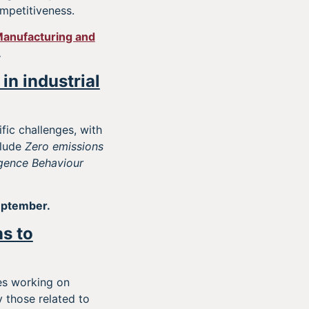
mpetitiveness.
anufacturing and
.
in industrial
fic challenges, with
clude
Zero emissions
ligence Behaviour
eptember.
ns to
es working on
 those related to