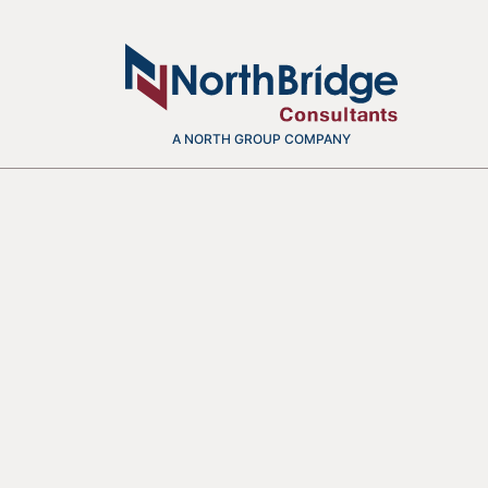
A NORTH GROUP COMPANY