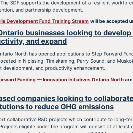
t. The SDF supports the development of a resilient workfor
ention, and partnership development.
ills Development Fund Training Stream
will be accepted u
Ontario businesses looking to develop
ctivity, and expand
 Ontario North has opened applications to Step Forward Fun
located in Nipissing, Timiskaming, Parry Sound, and Musko
t development, and productivity enhancement.
orward Funding — Innovation Initiatives Ontario North
are
sed companies looking to collaborate
tutions to reduce GHG emissions
rt collaborative R&D projects which contribute to long-t
Projects eligible under the program will consist of at leas