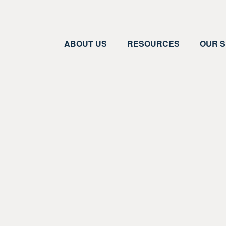
ABOUT US
RESOURCES
OUR S