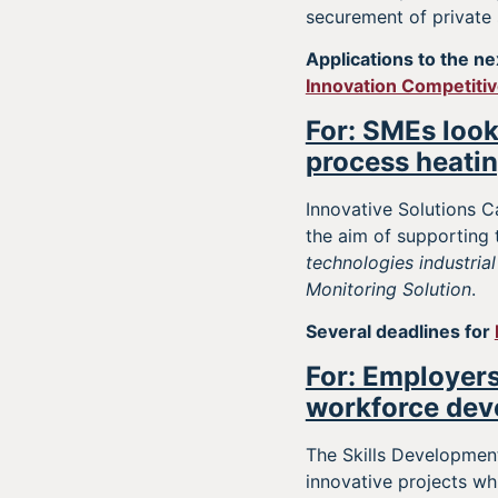
securement of private
Applications to the ne
Innovation Competiti
For: SMEs look
process heatin
Innovative Solutions C
the aim of supporting
technologies industrial
Monitoring Solution
.
Several deadlines for
For: Employers
workforce dev
The Skills Developmen
innovative projects wh