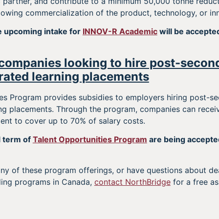
partner, and contribute to a minimum 50,000 tonne reduct
ollowing commercialization of the product, technology, or in
he upcoming intake for
INNOV-R Academic
will be accepte
companies looking to hire post-secon
rated learning placements
es Program provides subsidies to employers hiring post-se
ing placements. Through the program, companies can rece
nt to cover up to 70% of salary costs.
l term of
Talent Opportunities Program
are being accepted
 any of these program offerings, or have questions about deadl
ding programs in Canada,
contact NorthBridge
for a free a