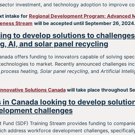
 sector investment, and technology adoption to improve co
xt intake for
Regional Development Program: Advanced M
veness Stream
will be accepted until September 26, 2024
ing to develop solutions to challenges 
g, AI, and solar panel recycling
anada offers funding to innovators capable of solving speci
 technologies to market. Recently announced challenges in
 process heating, Solar panel recycling
, and
Artificial Intel
Innovative Solutions Canada
will take place throughout S
 in Canada looking to develop solutio
elopment challenges
t Fund (SDF) Training Stream provides funding to compani
ich address workforce development challenges, specifically