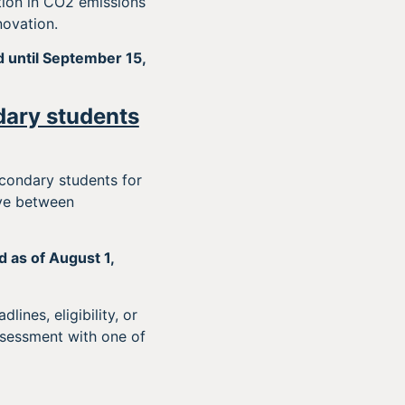
ion in CO2 emissions
novation.
d until September 15,
dary students
condary students for
ive between
 as of August 1,
ines, eligibility, or
ssessment with one of