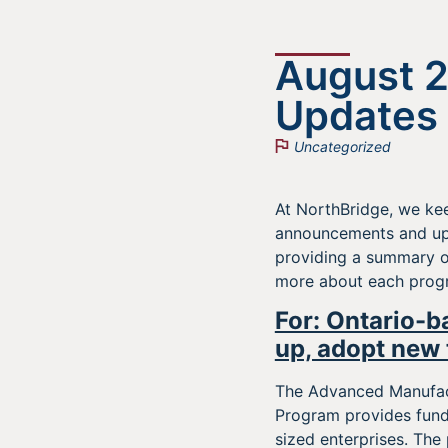
August 
Updates
Uncategorized
At NorthBridge, we kee
announcements and upc
providing a summary o
more about each progra
For: Ontario-b
up, adopt new 
The Advanced Manufact
Program provides fund
sized enterprises. The