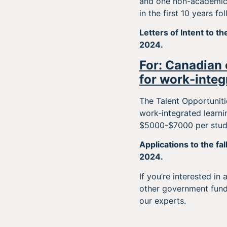
and one non-academic 
in the first 10 years f
Letters of Intent to t
2024.
For: Canadian 
for work-integ
The Talent Opportuniti
work-integrated learn
$5000-$7000 per stude
Applications to the fal
2024.
If you’re interested in
other government fun
our experts.