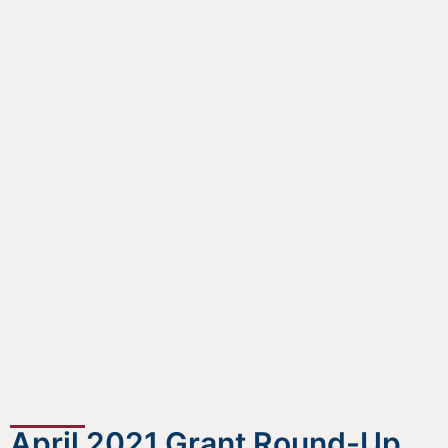
April 2021 Grant Round-Up