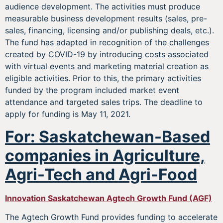
audience development. The activities must produce
measurable business development results (sales, pre-
sales, financing, licensing and/or publishing deals, etc.).
The fund has adapted in recognition of the challenges
created by COVID-19 by introducing costs associated
with virtual events and marketing material creation as
eligible activities. Prior to this, the primary activities
funded by the program included market event
attendance and targeted sales trips. The deadline to
apply for funding is May 11, 2021.
For: Saskatchewan-Based
companies in Agriculture,
Agri-Tech and Agri-Food
Innovation Saskatchewan Agtech Growth Fund (AGF)
The Agtech Growth Fund provides funding to accelerate