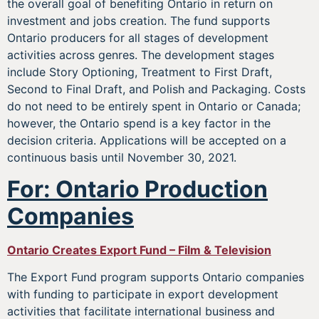
the overall goal of benefiting Ontario in return on
investment and jobs creation. The fund supports
Ontario producers for all stages of development
activities across genres. The development stages
include Story Optioning, Treatment to First Draft,
Second to Final Draft, and Polish and Packaging. Costs
do not need to be entirely spent in Ontario or Canada;
however, the Ontario spend is a key factor in the
decision criteria. Applications will be accepted on a
continuous basis until November 30, 2021.
For: Ontario Production
Companies
Ontario Creates Export Fund – Film & Television
The Export Fund program supports Ontario companies
with funding to participate in export development
activities that facilitate international business and