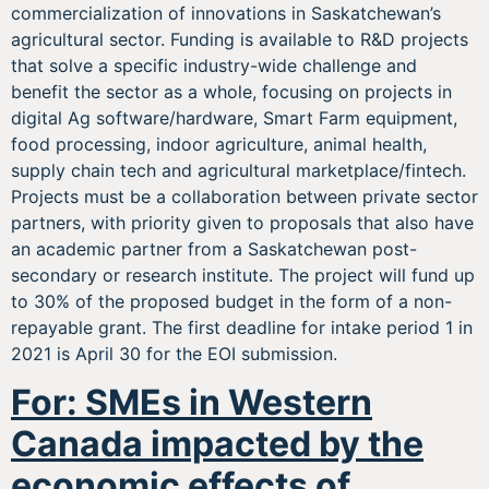
commercialization of innovations in Saskatchewan’s
agricultural sector. Funding is available to R&D projects
that solve a specific industry-wide challenge and
benefit the sector as a whole, focusing on projects in
digital Ag software/hardware, Smart Farm equipment,
food processing, indoor agriculture, animal health,
supply chain tech and agricultural marketplace/fintech.
Projects must be a collaboration between private sector
partners, with priority given to proposals that also have
an academic partner from a Saskatchewan post-
secondary or research institute. The project will fund up
to 30% of the proposed budget in the form of a non-
repayable grant. The first deadline for intake period 1 in
2021 is April 30 for the EOI submission.
For: SMEs in Western
Canada impacted by the
economic effects of