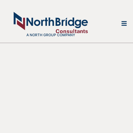
A NORTH GROUP COMPANY