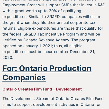
Employment Grant will support SMEs that invest in R&D
with a grant worth up to 20% of qualifying
expenditures. Similar to SR&ED, companies will claim
the grant when they file their annual corporate tax
returns. Eligible expenditures are those that qualify for
the federal SR&ED Tax Incentive Program and will be
verified by Canada Revenue Agency. The program
opened on January 1, 2021; thus, all eligible
expenditures must be incurred after December 31,
2020.
For: Ontario Production
Companies
Ontario Creates Film Fund – Development
The Development Stream of Ontario Creates Film Fund
aims to support development activities in Ontario for