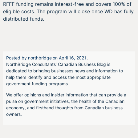
RFFF funding remains interest-free and covers 100% of
eligible costs. The program will close once WD has fully
distributed funds.
Posted by
northbridge
on
April 16, 2021
.
NorthBridge Consultants’ Canadian Business Blog is
dedicated to bringing businesses news and information to
help them identify and access the most appropriate
government funding programs.
We offer opinions and insider information that can provide a
pulse on government initiatives, the health of the Canadian
economy, and firsthand thoughts from Canadian business
owners.