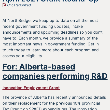
Uncategorized
At NorthBridge, we keep up to date on all the most
recent government funding updates, intake
announcements and upcoming deadlines so you don’t
have to. Each month, we provide a summary of the
most important news in government funding. Get in
touch today to learn more about each program and
assess your eligibility.
For: Alberta-based
companies performing R&D
Innovation Employment Grant
The province of Alberta has recently announced details
on their replacement for the previous 10% provincial
Tax Credit on SR&ED expenditures. The Innovation