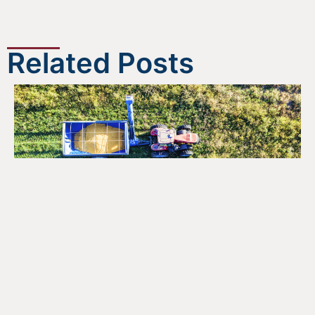
Related Posts
Opportunities for the Agri-
Food Sector Under Canada’s