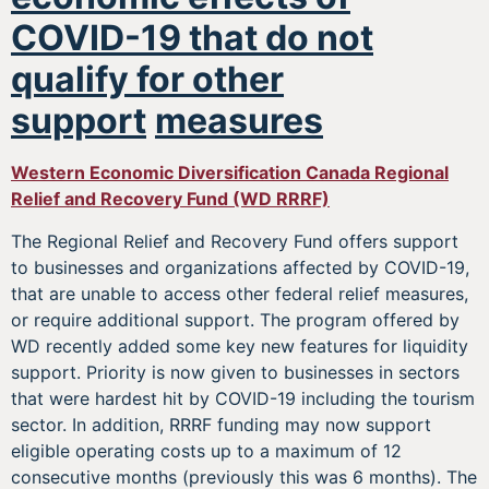
COVID-19 that do not
qualify for other
support
measures
Western Economic Diversification Canada Regional
Relief and Recovery Fund (WD RRRF)
The Regional Relief and Recovery Fund offers support
to businesses and organizations affected by COVID-19,
that are unable to access other federal relief measures,
or require additional support. The program offered by
WD recently added some key new features for liquidity
support. Priority is now given to businesses in sectors
that were hardest hit by COVID-19 including the tourism
sector. In addition, RRRF funding may now support
eligible operating costs up to a maximum of 12
consecutive months (previously this was 6 months). The