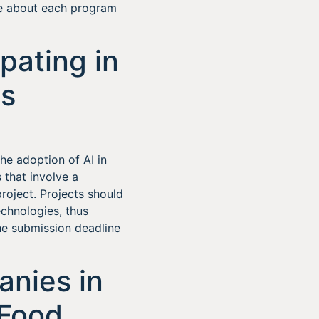
re about each program
pating in
ts
he adoption of AI in
 that involve a
oject. Projects should
chnologies, thus
The submission deadline
nies in
-Food