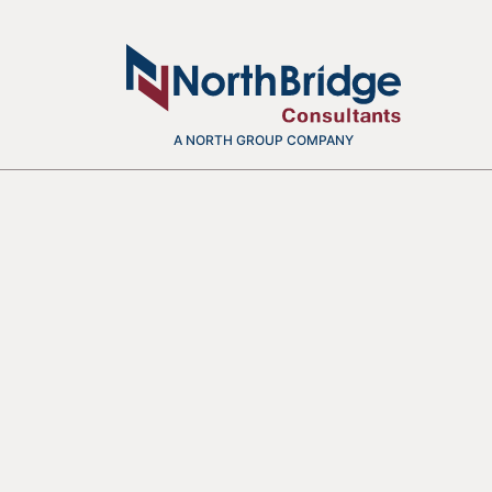
A NORTH GROUP COMPANY