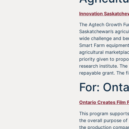
Innovation Saskatch
The Agtech Growth Fun
Saskatchewan’s agricult
wide challenge and ben
Smart Farm equipment, 
agricultural marketpla
priority given to pro
research institute. Th
repayable grant. The fi
For: Onta
Ontario Creates Film 
This program supports 
the overall purpose of 
the production compan