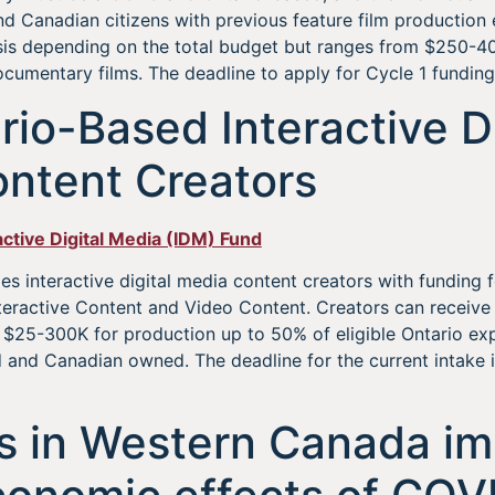
nd Canadian citizens with previous feature film production 
sis depending on the total budget but ranges from $250-40
cumentary films. The deadline to apply for Cycle 1 funding 
rio-Based Interactive Di
ntent Creators
active Digital Media (IDM) Fund
s interactive digital media content creators with funding fo
nteractive Content and Video Content. Creators can receiv
d $25-300K for production up to 50% of eligible Ontario e
and Canadian owned. The deadline for the current intake i
s in Western Canada i