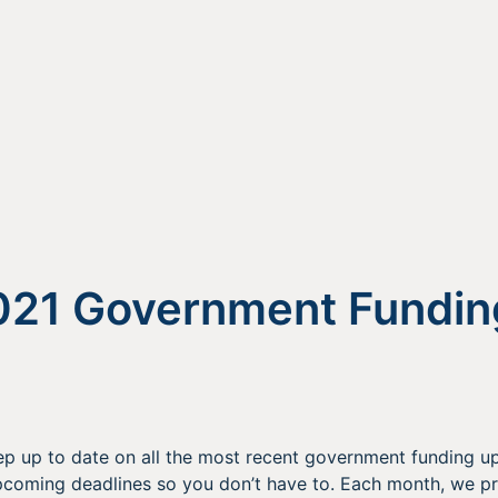
021 Government Fundin
p up to date on all the most recent government funding up
oming deadlines so you don’t have to. Each month, we p