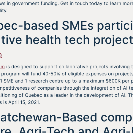
ws in government funding. Get in touch today to learn mo
ity.
bec-based SMEs partici
tive health tech projec
)
am
is designed to support collaborative projects involving t
 program will fund 40-50% of eligible expenses on projects
 1 SME and 1 research centre up to a maximum $600K per pr
petitiveness of companies through the integration of AI te
sitioning of Quebec as a leader in the development of AI. 
s is April 15, 2021.
katchewan-Based compa
ure, Agri-Tech and Agri