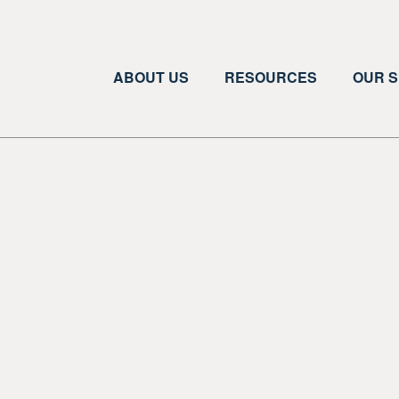
ABOUT US
RESOURCES
OUR S