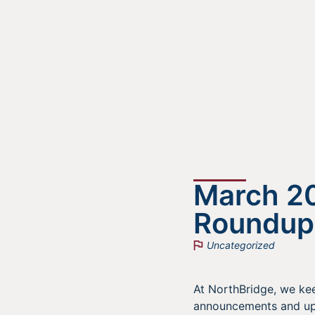
March 2
Roundup
Uncategorized
At NorthBridge, we kee
announcements and upc