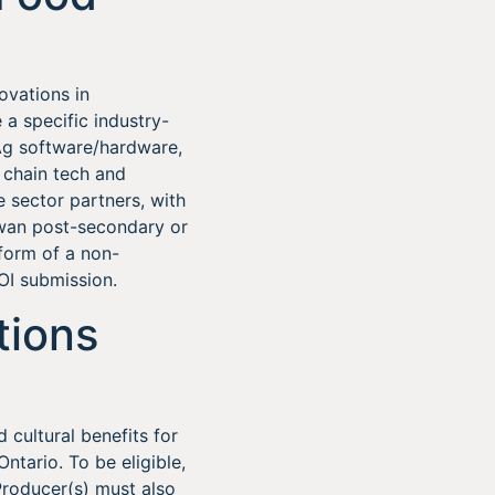
ovations in
 a specific industry-
 Ag software/hardware,
 chain tech and
e sector partners, with
ewan post-secondary or
 form of a non-
EOI submission.
tions
cultural benefits for
ntario. To be eligible,
roducer(s) must also