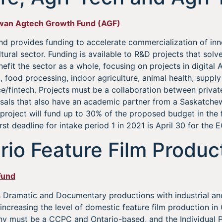
ewan Agtech Growth Fund (AGF)
d provides funding to accelerate commercialization of inn
ural sector. Funding is available to R&D projects that solve
efit the sector as a whole, focusing on projects in digital
food processing, indoor agriculture, animal health, supply
ce/fintech. Projects must be a collaboration between privat
posals that also have an academic partner from a Saskatch
e project will fund up to 30% of the proposed budget in the
rst deadline for intake period 1 in 2021 is April 30 for the 
rio Feature Film Produc
Fund
Dramatic and Documentary productions with industrial and 
increasing the level of domestic feature film production in O
y must be a CCPC and Ontario-based, and the Individual P