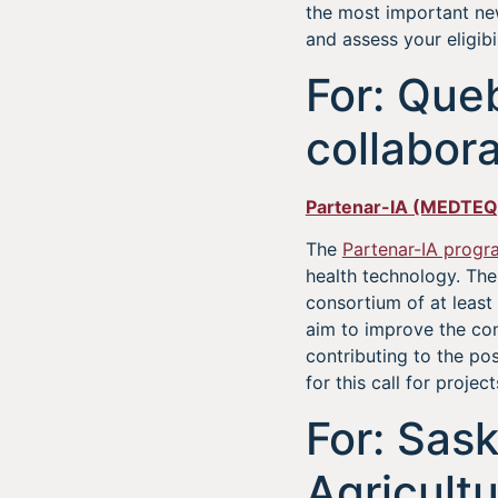
the most important ne
and assess your eligibil
For: Que
collabora
Partenar-IA (MEDTEQ
The
Partenar-IA progr
health technology. The
consortium of at least
aim to improve the com
contributing to the po
for this call for project
For: Sas
Agricult