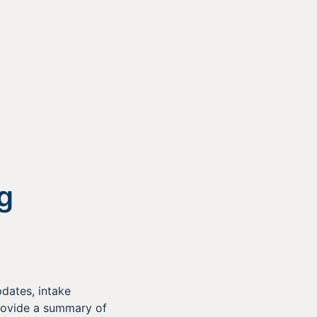
g
dates, intake
rovide a summary of