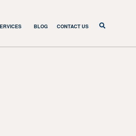
ERVICES
BLOG
CONTACT US