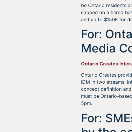
be Ontario residents a
capped on a tiered ba
and up to $150K for do
For: Onta
Media Co
Ontario Creates Inter
Ontario Creates provide
IDM in two streams: I
concept definition an
must be Ontario-based 
5pm.
For: SME