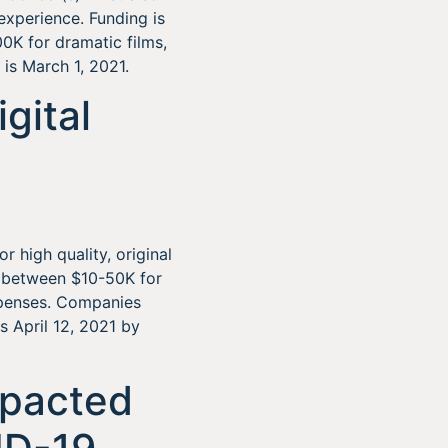
experience. Funding is
0K for dramatic films,
is March 1, 2021.
gital
r high quality, original
e between $10-50K for
xpenses. Companies
s April 12, 2021 by
mpacted