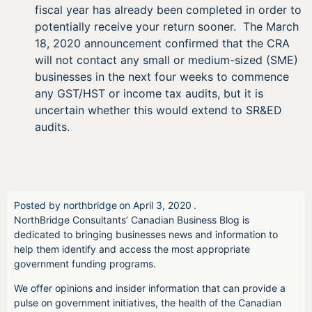
fiscal year has already been completed in order to
potentially receive your return sooner. The March
18, 2020 announcement confirmed that the CRA
will not contact any small or medium-sized (SME)
businesses in the next four weeks to commence
any GST/HST or income tax audits, but it is
uncertain whether this would extend to SR&ED
audits.
Posted by
northbridge
on
April 3, 2020
.
NorthBridge Consultants’ Canadian Business Blog is
dedicated to bringing businesses news and information to
help them identify and access the most appropriate
government funding programs.
We offer opinions and insider information that can provide a
pulse on government initiatives, the health of the Canadian