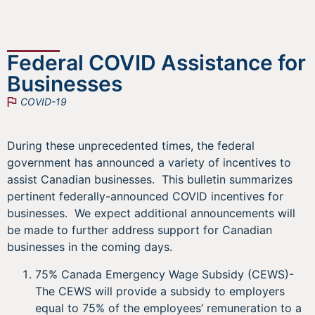
Federal COVID Assistance for
Businesses
COVID-19
During these unprecedented times, the federal
government has announced a variety of incentives to
assist Canadian businesses. This bulletin summarizes
pertinent federally-announced COVID incentives for
businesses. We expect additional announcements will
be made to further address support for Canadian
businesses in the coming days.
75% Canada Emergency Wage Subsidy (CEWS)-
The CEWS will provide a subsidy to employers
equal to 75% of the employees’ remuneration to a