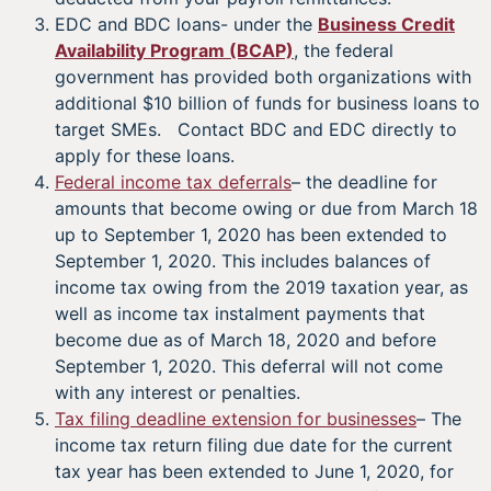
EDC and BDC loans- under the
Business Credit
Availability Program (BCAP)
, the federal
government has provided both organizations with
additional $10 billion of funds for business loans to
target SMEs. Contact BDC and EDC directly to
apply for these loans.
Federal income tax deferrals
– the deadline for
amounts that become owing or due from March 18
up to September 1, 2020 has been extended to
September 1, 2020. This includes balances of
income tax owing from the 2019 taxation year, as
well as income tax instalment payments that
become due as of March 18, 2020 and before
September 1, 2020. This deferral will not come
with any interest or penalties.
Tax filing deadline extension for businesses
– The
income tax return filing due date for the current
tax year has been extended to June 1, 2020, for