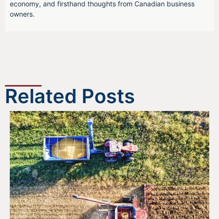
economy, and firsthand thoughts from Canadian business
owners.
Related Posts