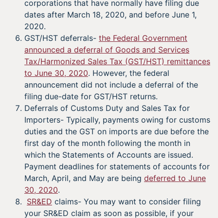
corporations that have normally have filing due
dates after March 18, 2020, and before June 1,
2020.
GST/HST deferrals-
the Federal Government
announced a deferral of Goods and Services
Tax/Harmonized Sales Tax (GST/HST) remittances
to June 30, 2020
. However, the federal
announcement did not include a deferral of the
filing due-date for GST/HST returns.
Deferrals of Customs Duty and Sales Tax for
Importers- Typically, payments owing for customs
duties and the GST on imports are due before the
first day of the month following the month in
which the Statements of Accounts are issued.
Payment deadlines for statements of accounts for
March, April, and May are being
deferred to June
30, 2020
.
SR&ED
claims- You may want to consider filing
your SR&ED claim as soon as possible, if your