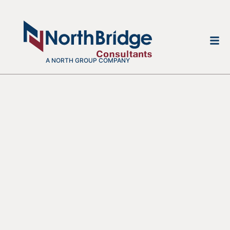
A NORTH GROUP COMPANY