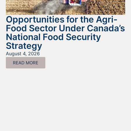
Opportunities for the Agri-
Food Sector Under Canada’s
National Food Security
Strategy
August 4, 2026
READ MORE