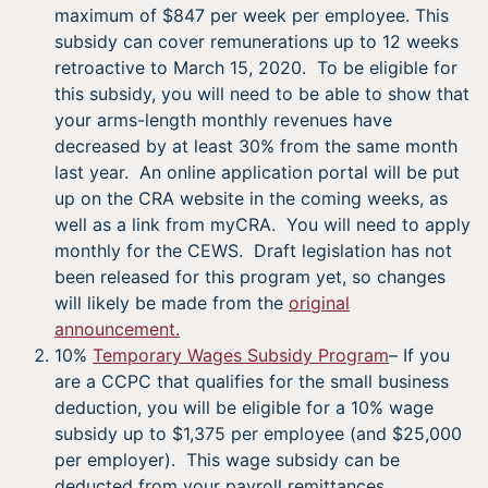
maximum of $847 per week per employee. This
subsidy can cover remunerations up to 12 weeks
retroactive to March 15, 2020. To be eligible for
this subsidy, you will need to be able to show that
your arms-length monthly revenues have
decreased by at least 30% from the same month
last year. An online application portal will be put
up on the CRA website in the coming weeks, as
well as a link from myCRA. You will need to apply
monthly for the CEWS. Draft legislation has not
been released for this program yet, so changes
will likely be made from the
original
announcement.
10%
Temporary Wages Subsidy Program
– If you
are a CCPC that qualifies for the small business
deduction, you will be eligible for a 10% wage
subsidy up to $1,375 per employee (and $25,000
per employer). This wage subsidy can be
deducted from your payroll remittances.