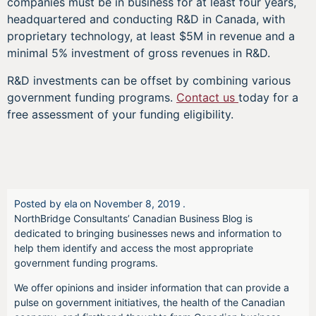
companies must be in business for at least four years,
headquartered and conducting R&D in Canada, with
proprietary technology, at least $5M in revenue and a
minimal 5% investment of gross revenues in R&D.
R&D investments can be offset by combining various
government funding programs.
Contact us
today for a
free assessment of your funding eligibility.
Posted by
ela
on
November 8, 2019
.
NorthBridge Consultants’ Canadian Business Blog is
dedicated to bringing businesses news and information to
help them identify and access the most appropriate
government funding programs.
We offer opinions and insider information that can provide a
pulse on government initiatives, the health of the Canadian