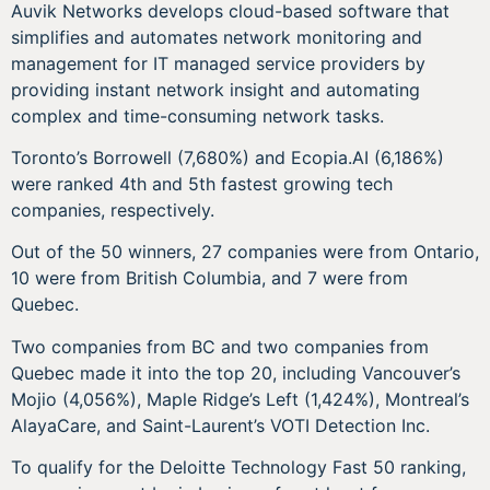
Auvik Networks develops cloud-based software that
simplifies and automates network monitoring and
management for IT managed service providers by
providing instant network insight and automating
complex and time-consuming network tasks.
Toronto’s Borrowell (7,680%) and Ecopia.AI (6,186%)
were ranked 4th and 5th fastest growing tech
companies, respectively.
Out of the 50 winners, 27 companies were from Ontario,
10 were from British Columbia, and 7 were from
Quebec.
Two companies from BC and two companies from
Quebec made it into the top 20, including Vancouver’s
Mojio (4,056%), Maple Ridge’s Left (1,424%), Montreal’s
AlayaCare, and Saint-Laurent’s VOTI Detection Inc.
To qualify for the Deloitte Technology Fast 50 ranking,