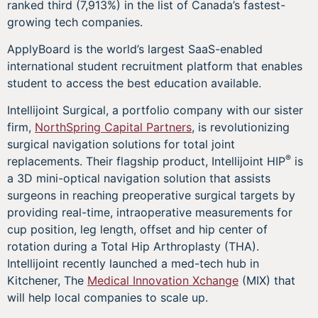
ranked third (7,913%) in the list of Canada’s fastest-
growing tech companies.
ApplyBoard is the world’s largest SaaS-enabled
international student recruitment platform that enables
student to access the best education available.
Intellijoint Surgical, a portfolio company with our sister
firm,
NorthSpring Capital Partners
, is revolutionizing
surgical navigation solutions for total joint
®
replacements. Their flagship product, Intellijoint HIP
is
a 3D mini-optical navigation solution that assists
surgeons in reaching preoperative surgical targets by
providing real-time, intraoperative measurements for
cup position, leg length, offset and hip center of
rotation during a Total Hip Arthroplasty (THA).
Intellijoint recently launched a med-tech hub in
Kitchener, The
Medical Innovation Xchange
(MIX) that
will help local companies to scale up.