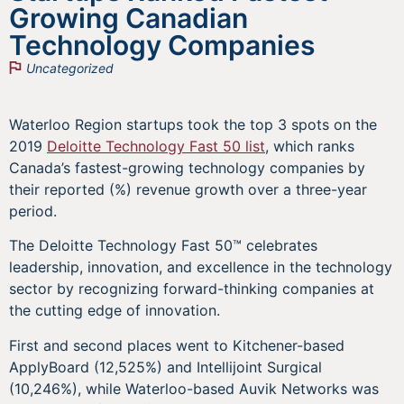
Growing Canadian
Technology Companies
Uncategorized
Waterloo Region startups took the top 3 spots on the
2019
Deloitte Technology Fast 50 list
, which ranks
Canada’s fastest-growing technology companies by
their reported (%) revenue growth over a three-year
period.
The Deloitte Technology Fast 50™ celebrates
leadership, innovation, and excellence in the technology
sector by recognizing forward-thinking companies at
the cutting edge of innovation.
First and second places went to Kitchener-based
ApplyBoard (12,525%) and Intellijoint Surgical
(10,246%), while Waterloo-based Auvik Networks was