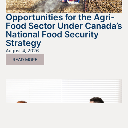
Opportunities for the Agri-
Food Sector Under Canada’s
National Food Security
Strategy
August 4, 2026
READ MORE