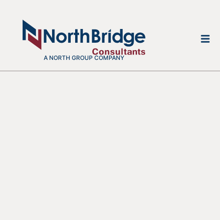
A NORTH GROUP COMPANY