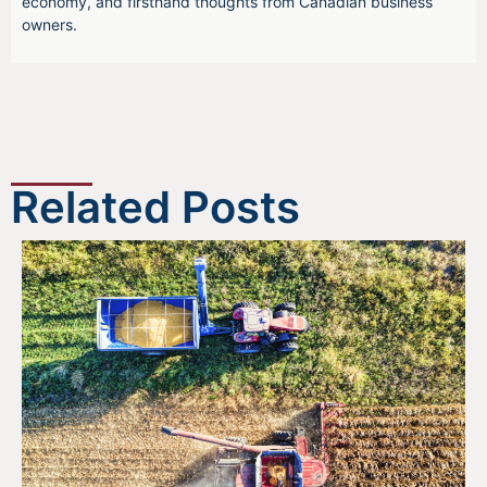
economy, and firsthand thoughts from Canadian business
owners.
Related Posts