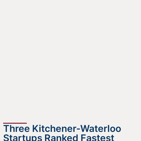
Three Kitchener-Waterloo
Startups Ranked Fastest