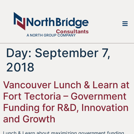
A NORTH GROUP COMPANY
Day:
September 7,
2018
Vancouver Lunch & Learn at
Fort Tectoria – Government
Funding for R&D, Innovation
and Growth
Lunch & Learn about maximizing government funding