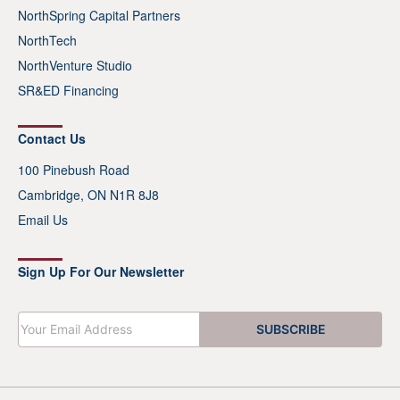
NorthSpring Capital Partners
NorthTech
NorthVenture Studio
SR&ED Financing
Contact Us
100 Pinebush Road
Cambridge, ON N1R 8J8
Email Us
Sign Up For Our Newsletter
E
SUBSCRIBE
m
a
i
l