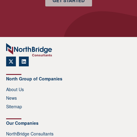
GET STARTED
North Group of Companies
About Us
News
Sitemap
Our Companies
NorthBridge Consultants