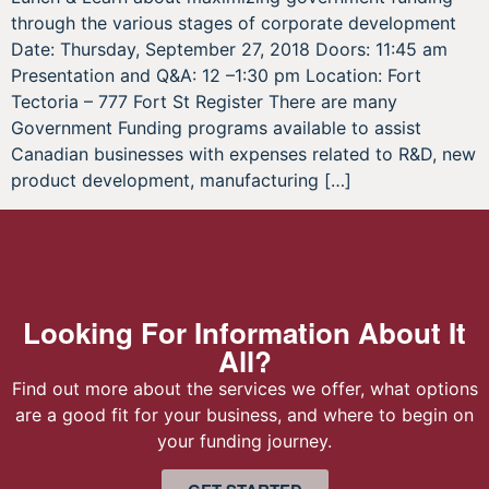
through the various stages of corporate development
Date: Thursday, September 27, 2018 Doors: 11:45 am
Presentation and Q&A: 12 –1:30 pm Location: Fort
Tectoria – 777 Fort St Register There are many
Government Funding programs available to assist
Canadian businesses with expenses related to R&D, new
product development, manufacturing […]
Looking For Information About It
All?
Find out more about the services we offer, what options
are a good fit for your business, and where to begin on
your funding journey.