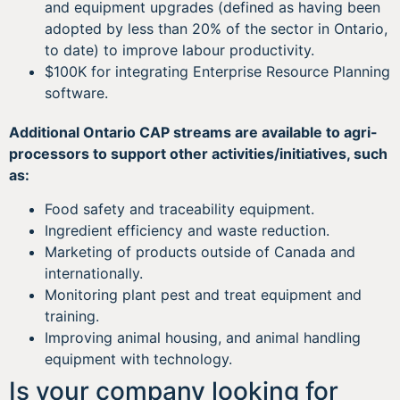
and equipment upgrades (defined as having been
adopted by less than 20% of the sector in Ontario,
to date) to improve labour productivity.
$100K for integrating Enterprise Resource Planning
software.
Additional Ontario CAP streams are available to agri-
processors to support other activities/initiatives, such
as:
Food safety and traceability equipment.
Ingredient efficiency and waste reduction.
Marketing of products outside of Canada and
internationally.
Monitoring plant pest and treat equipment and
training.
Improving animal housing, and animal handling
equipment with technology.
Is your company looking for