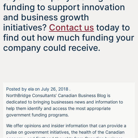
funding to support innovation
and business growth
initiatives?
Contact us
today to
find out how much funding your
company could receive.
Posted by
ela
on
July 26, 2018
.
NorthBridge Consultants’ Canadian Business Blog is
dedicated to bringing businesses news and information to
help them identify and access the most appropriate
government funding programs.
We offer opinions and insider information that can provide a
pulse on government initiatives, the health of the Canadian