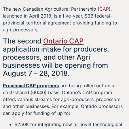
The new Canadian Agricultural Partnership (
CAP
),
launched in April 2018, is a five-year, $3B federal-
provincial-territorial agreement providing funding to
agri-processors.
The second
Ontario CAP
application intake for producers,
processors, and other Agri
businesses will be opening from
August 7 – 28, 2018.
Provincial CAP programs
are being rolled out on a
cost-shared (60:40) basis. Ontario’s CAP program
offers various streams for agri-producers, processors
and other businesses. For example, Ontario processors
can apply for funding of up to:
$250K for integrating new or novel technological