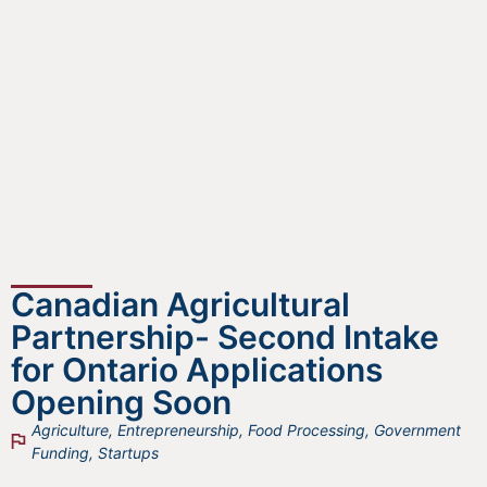
Canadian Agricultural
Partnership- Second Intake
for Ontario Applications
Opening Soon
Agriculture
,
Entrepreneurship
,
Food Processing
,
Government
Funding
,
Startups