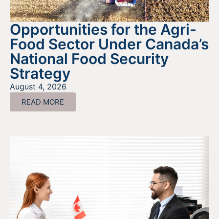
Opportunities for the Agri-
Food Sector Under Canada’s
National Food Security
Strategy
August 4, 2026
READ MORE