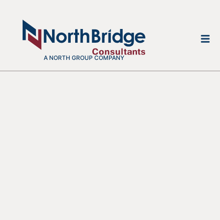
A NORTH GROUP COMPANY