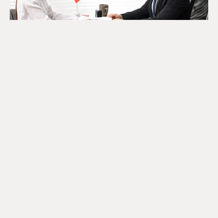
The SR&ED Subcontract
Trap Every Company Should
Know
July 24, 2026
READ MORE
Looking For Information About It