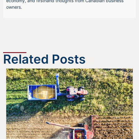
economy, and firsthand thoughts from Canadian business
owners.
Related Posts