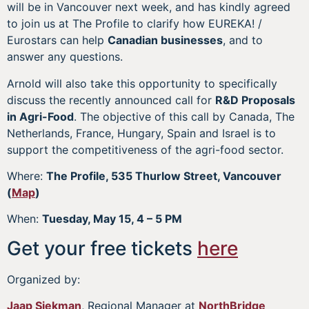
will be in Vancouver next week, and has kindly agreed
to join us at The Profile to clarify how EUREKA! /
Eurostars can help
Canadian businesses
, and to
answer any questions.
Arnold will also take this opportunity to specifically
discuss the recently announced call for
R&D Proposals
in Agri-Food
. The objective of this call by Canada, The
Netherlands, France, Hungary, Spain and Israel is to
support the competitiveness of the agri-food sector.
Where:
The Profile, 535 Thurlow Street, Vancouver
(
Map
)
When:
Tuesday, May 15, 4 – 5 PM
Get your free tickets
here
Organized by:
Jaap Siekman
, Regional Manager at
NorthBridge