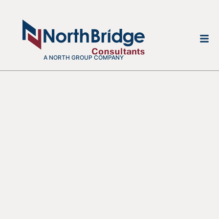
A NORTH GROUP COMPANY