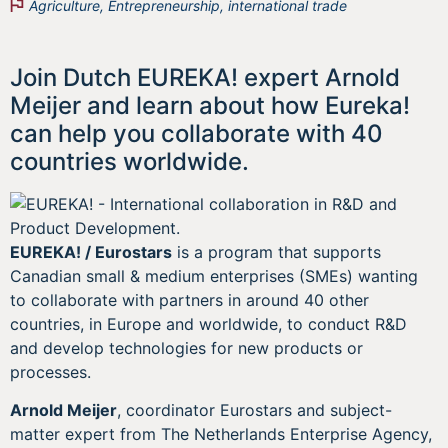
Agriculture
,
Entrepreneurship
,
international trade
Join Dutch EUREKA! expert Arnold
Meijer and learn about how Eureka!
can help you collaborate with 40
countries worldwide.
EUREKA! / Eurostars
is a program that supports
Canadian small & medium enterprises (SMEs) wanting
to collaborate with partners in around 40 other
countries, in Europe and worldwide, to conduct R&D
and develop technologies for new products or
processes.
Arnold Meijer
, coordinator Eurostars and subject-
matter expert from The Netherlands Enterprise Agency,