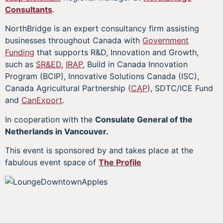
Consultants
.
NorthBridge is an expert consultancy firm assisting
businesses throughout Canada with
Government
Funding
that supports R&D, Innovation and Growth,
such as
SR&ED
,
IRAP
, Build in Canada Innovation
Program (BCIP), Innovative Solutions Canada (ISC),
Canada Agricultural Partnership (
CAP
), SDTC/ICE Fund
and
CanExport
.
In cooperation with the
Consulate General of the
Netherlands in Vancouver.
This event is sponsored by and takes place at the
fabulous event space of
The Profile