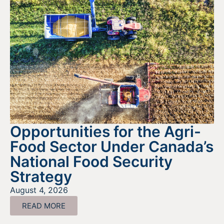
Opportunities for the Agri-
Food Sector Under Canada’s
National Food Security
Strategy
August 4, 2026
READ MORE