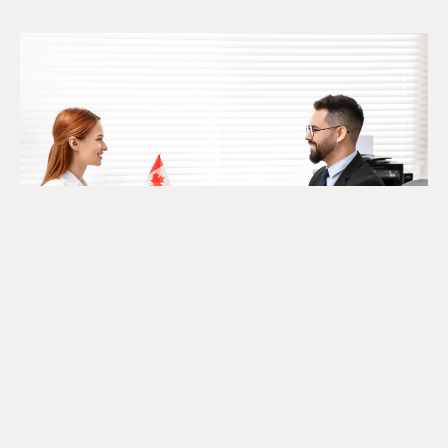
The SR&ED Subcontract
Trap Every Company Should
Know
July 24, 2026
READ MORE