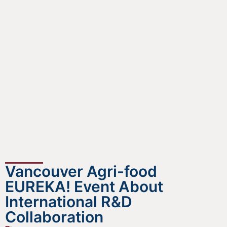
Vancouver Agri-food
EUREKA! Event About
International R&D
Collaboration