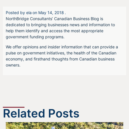
Posted by
ela
on
May 14, 2018
.
NorthBridge Consultants’ Canadian Business Blog is
dedicated to bringing businesses news and information to
help them identify and access the most appropriate
government funding programs.
We offer opinions and insider information that can provide a
pulse on government initiatives, the health of the Canadian
economy, and firsthand thoughts from Canadian business
owners.
Related Posts