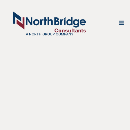
A NORTH GROUP COMPANY