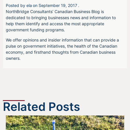
Posted by
ela
on
September 19, 2017
.
NorthBridge Consultants’ Canadian Business Blog is
dedicated to bringing businesses news and information to
help them identify and access the most appropriate
government funding programs.
We offer opinions and insider information that can provide a
pulse on government initiatives, the health of the Canadian
economy, and firsthand thoughts from Canadian business
owners.
Related Posts