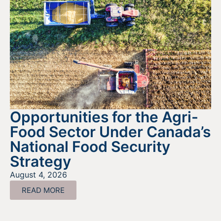
Opportunities for the Agri-
Food Sector Under Canada’s
National Food Security
Strategy
August 4, 2026
READ MORE