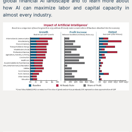
global financial AI landscape and to learn more about
how AI can maximize labor and capital capacity in
almost every industry.