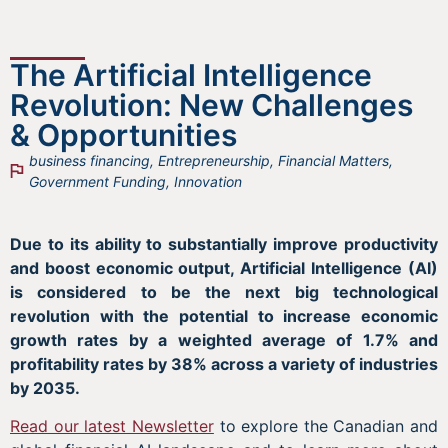
The Artificial Intelligence
Revolution: New Challenges
& Opportunities
business financing
,
Entrepreneurship
,
Financial Matters
,
Government Funding
,
Innovation
Due to its ability to substantially improve productivity
and boost economic output, Artificial Intelligence (AI)
is considered to be the next big technological
revolution with the potential to increase economic
growth rates by a weighted average of 1.7% and
profitability rates by 38% across a variety of industries
by 2035.
Read our latest Newsletter
to explore the Canadian and