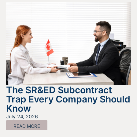
The SR&ED Subcontract
Trap Every Company Should
Know
July 24, 2026
READ MORE