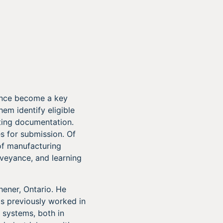
since become a key
hem identify eligible
ting documentation.
es for submission. Of
of manufacturing
nveyance, and learning
hener, Ontario. He
as previously worked in
 systems, both in