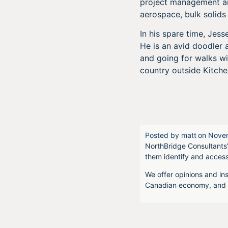
project management and
aerospace, bulk solids
In his spare time, Je
He is an avid doodler 
and going for walks wi
country outside Kitche
Posted by
matt
on
Novem
NorthBridge Consultants’
them identify and acces
We offer opinions and ins
Canadian economy, and f