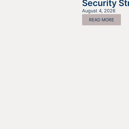
Security St
August 4, 2026
READ MORE
Look