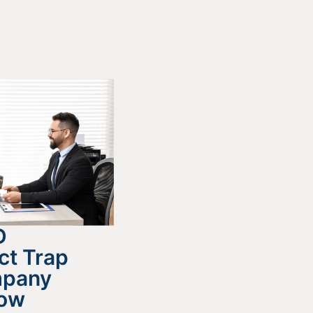
D
ct Trap
mpany
now