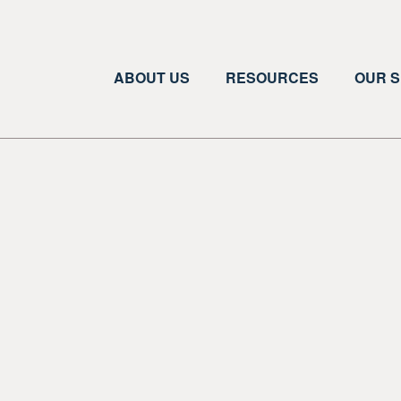
ABOUT US
RESOURCES
OUR S