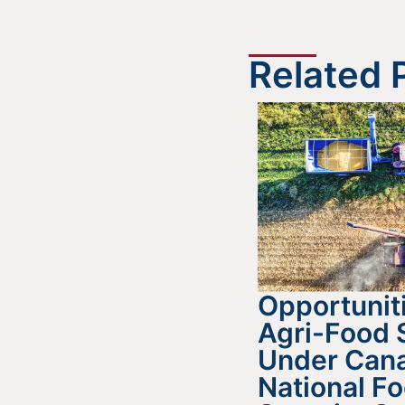
Related 
Opportuniti
Agri-Food 
Under Cana
National F