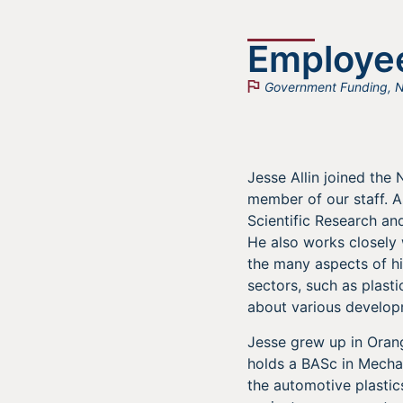
Employee
Government Funding
,
N
Jesse Allin joined th
member of our staff. As
Scientific Research a
He also works closely 
the many aspects of hi
sectors, such as plast
about various developm
Jesse grew up in Orang
holds a BASc in Mechan
the automotive plastic