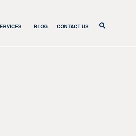
ERVICES
BLOG
CONTACT US