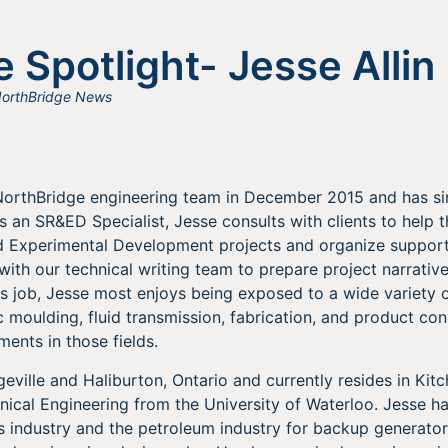
 Spotlight- Jesse Allin
orthBridge News
e NorthBridge engineering team in December 2015 and has 
 an SR&ED Specialist, Jesse consults with clients to help t
nd Experimental Development projects and organize suppor
with our technical writing team to prepare project narrativ
s job, Jesse most enjoys being exposed to a wide variety 
ic moulding, fluid transmission, fabrication, and product co
ents in those fields.
eville and Haliburton, Ontario and currently resides in Kitc
ical Engineering from the University of Waterloo. Jesse h
s industry and the petroleum industry for backup generator