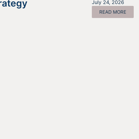
rategy
July 24, 2026
READ MORE
ing For Information About It
Find out more about the services we offer, what options ar
a good fit for your business, and where to begin on your
funding journey.
GET STARTED