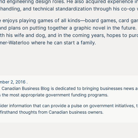
 engineering design roles. He also acquired experience in 
 handling, and technical standardization through his co-op w
sse enjoys playing games of all kinds—board games, card g
and plans on putting together a graphic novel in the futur
th his wife and dog, and in the coming years, hopes to pur
ner-Waterloo where he can start a family.
ber 2, 2016
.
 Canadian Business Blog is dedicated to bringing businesses news a
s the most appropriate government funding programs.
ider information that can provide a pulse on government initiatives, t
irsthand thoughts from Canadian business owners.