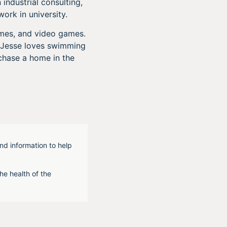
industrial consulting,
ork in university.
ames, and video games.
e. Jesse loves swimming
chase a home in the
nd information to help
he health of the