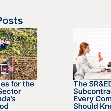
Posts
es for the
The SR&E
Sector
Subcontra
da’s
Every Co
ood
Should K