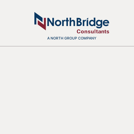
A NORTH GROUP COMPANY