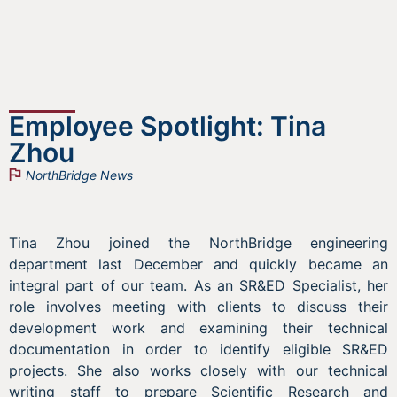
Employee Spotlight: Tina
Zhou
NorthBridge News
Tina Zhou joined the NorthBridge engineering
department last December and quickly became an
integral part of our team. As an SR&ED Specialist, her
role involves meeting with clients to discuss their
development work and examining their technical
documentation in order to identify eligible SR&ED
projects. She also works closely with our technical
writing staff to prepare Scientific Research and