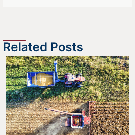
Related Posts