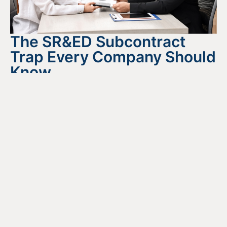
The SR&ED Subcontract
Trap Every Company Should
Know
July 24, 2026
READ MORE
Looking For Information About It
All?
Find out more about the services we offer, what options