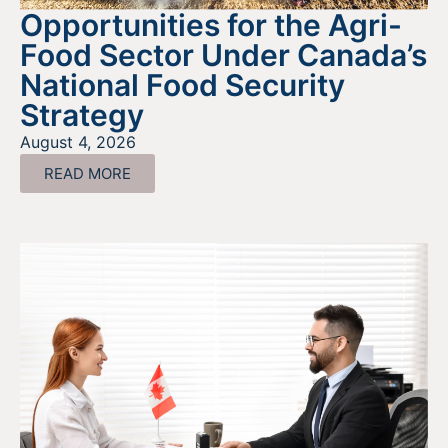
Opportunities for the Agri-
Food Sector Under Canada’s
National Food Security
Strategy
August 4, 2026
READ MORE