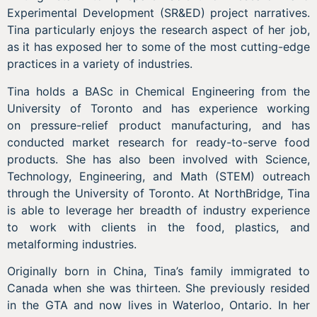
Experimental Development (SR&ED) project narratives.
Tina particularly enjoys the research aspect of her job,
as it has exposed her to some of the most cutting-edge
practices in a variety of industries.
Tina holds a BASc in Chemical Engineering from the
University of Toronto and has experience working
on pressure-relief product manufacturing, and has
conducted market research for ready-to-serve food
products. She has also been involved with Science,
Technology, Engineering, and Math (STEM) outreach
through the University of Toronto. At NorthBridge, Tina
is able to leverage her breadth of industry experience
to work with clients in the food, plastics, and
metalforming industries.
Originally born in China, Tina’s family immigrated to
Canada when she was thirteen. She previously resided
in the GTA and now lives in Waterloo, Ontario. In her