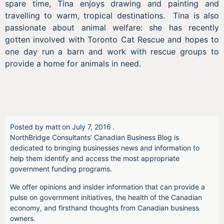
spare time, Tina enjoys drawing and painting and
travelling to warm, tropical destinations. Tina is also
passionate about animal welfare: she has recently
gotten involved with Toronto Cat Rescue and hopes to
one day run a barn and work with rescue groups to
provide a home for animals in need.
Posted by
matt
on
July 7, 2016
.
NorthBridge Consultants’ Canadian Business Blog is
dedicated to bringing businesses news and information to
help them identify and access the most appropriate
government funding programs.
We offer opinions and insider information that can provide a
pulse on government initiatives, the health of the Canadian
economy, and firsthand thoughts from Canadian business
owners.