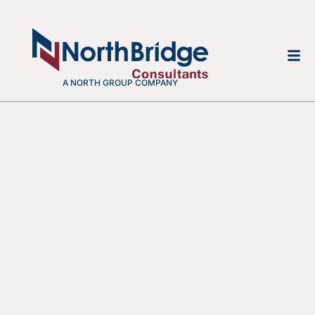
A NORTH GROUP COMPANY