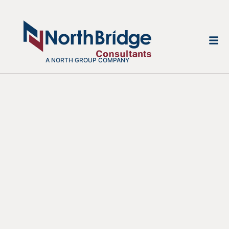
A NORTH GROUP COMPANY