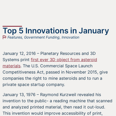
Top 5 Innovations in January
Features
,
Government Funding
,
Innovation
January 12, 2016 – Planetary Resources and 3D
Systems print
first ever 3D object from asteroid
materials
. The U.S. Commercial Space Launch
Competitiveness Act, passed in November 2015, give
companies the right to mine asteroids and to run a
private space startup company.
January 13, 1976 – Raymond Kurzweil revealed his
invention to the public- a reading machine that scanned
and analyzed printed material, then read it out-loud.
This invention would improve accessibility of print,