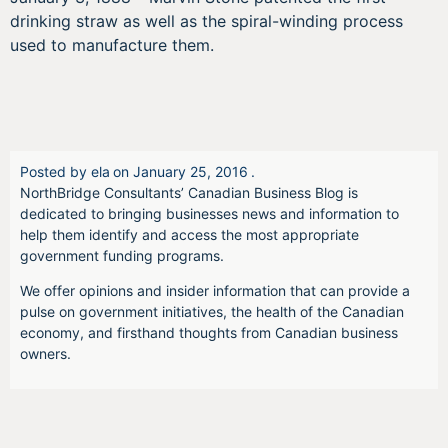
drinking straw as well as the spiral-winding process
used to manufacture them.
Posted by
ela
on
January 25, 2016
.
NorthBridge Consultants’ Canadian Business Blog is
dedicated to bringing businesses news and information to
help them identify and access the most appropriate
government funding programs.
We offer opinions and insider information that can provide a
pulse on government initiatives, the health of the Canadian
economy, and firsthand thoughts from Canadian business
owners.