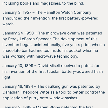
including books and magazines, to the blind.
January 3, 1957 – The Hamilton Watch Company
announced their invention, the first battery-powered
watch.
January 24, 1950 – The microwave oven was patented
by Percy LeBaron Spencer. The development of this
invention began, unintentionally, five years prior, when a
chocolate bar had melted inside his pocket when he
was working with microwave technology.
January 10, 1899 – David Misell received a patent for
his invention of the first tubular, battery-powered flash
light.
January 16, 1894 – The caulking gun was patented by
Canadian Theodore Witte as a tool to better control the
application of putty onto window sashes.
January 3, 1888 – Marvin Stone patented the first