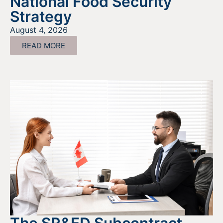
National Food Security
Strategy
August 4, 2026
READ MORE
The SR&ED Subcontract