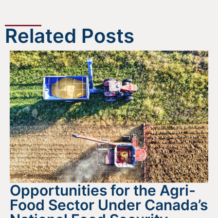
Related Posts
Opportunities for the Agri-
Food Sector Under Canada’s