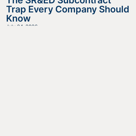
Trap Every Company Should
Know
July 24, 2026
READ MORE
Looking For Information About It
All?
Find out more about the services we offer, what options
are a good fit for your business, and where to begin on
your funding journey.