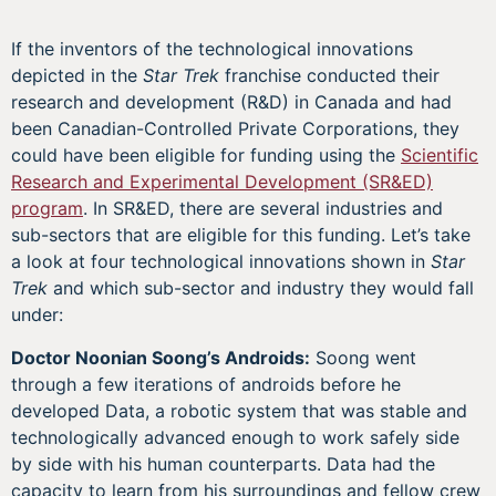
If the inventors of the technological innovations
depicted in the
Star Trek
franchise conducted their
research and development (R&D) in Canada and had
been Canadian-Controlled Private Corporations, they
could have been eligible for funding using the
Scientific
Research and Experimental Development (SR&ED)
program
. In SR&ED, there are several industries and
sub-sectors that are eligible for this funding. Let’s take
a look at four technological innovations shown in
Star
Trek
and which sub-sector and industry they would fall
under:
Doctor Noonian Soong’s Androids:
Soong went
through a few iterations of androids before he
developed Data, a robotic system that was stable and
technologically advanced enough to work safely side
by side with his human counterparts. Data had the
capacity to learn from his surroundings and fellow crew