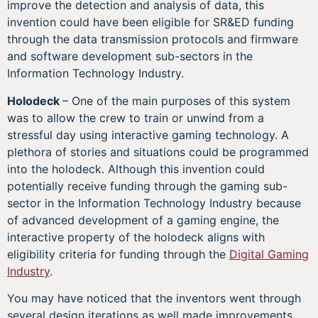
improve the detection and analysis of data, this
invention could have been eligible for SR&ED funding
through the data transmission protocols and firmware
and software development sub-sectors in the
Information Technology Industry.
Holodeck
– One of the main purposes of this system
was to allow the crew to train or unwind from a
stressful day using interactive gaming technology. A
plethora of stories and situations could be programmed
into the holodeck. Although this invention could
potentially receive funding through the gaming sub-
sector in the Information Technology Industry because
of advanced development of a gaming engine, the
interactive property of the holodeck aligns with
eligibility criteria for funding through the
Digital Gaming
Industry
.
You may have noticed that the inventors went through
several design iterations as well made improvements