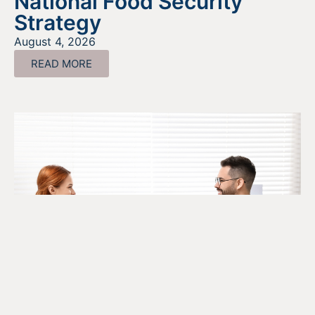
National Food Security
Strategy
August 4, 2026
READ MORE
The SR&ED Subcontract