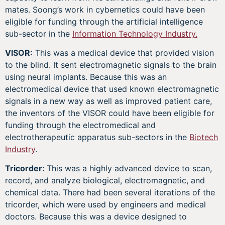
mates. Soong’s work in cybernetics could have been
eligible for funding through the artificial intelligence
sub-sector in the
Information Technology Industry.
VISOR:
This was a medical device that provided vision
to the blind. It sent electromagnetic signals to the brain
using neural implants. Because this was an
electromedical device that used known electromagnetic
signals in a new way as well as improved patient care,
the inventors of the VISOR could have been eligible for
funding through the electromedical and
electrotherapeutic apparatus sub-sectors in the
Biotech
Industry
.
Tricorder:
This was a highly advanced device to scan,
record, and analyze biological, electromagnetic, and
chemical data. There had been several iterations of the
tricorder, which were used by engineers and medical
doctors. Because this was a device designed to