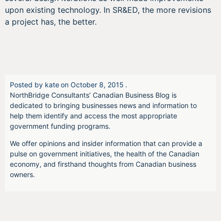
upon existing technology. In SR&ED, the more revisions
a project has, the better.
Posted by
kate
on
October 8, 2015
.
NorthBridge Consultants’ Canadian Business Blog is
dedicated to bringing businesses news and information to
help them identify and access the most appropriate
government funding programs.
We offer opinions and insider information that can provide a
pulse on government initiatives, the health of the Canadian
economy, and firsthand thoughts from Canadian business
owners.