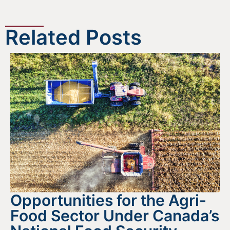
Related Posts
Opportunities for the Agri-
Food Sector Under Canada’s