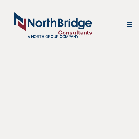
A NORTH GROUP COMPANY