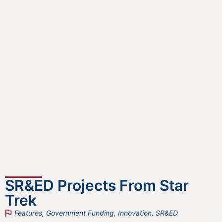
SR&ED Projects From Star
Trek
Features
,
Government Funding
,
Innovation
,
SR&ED