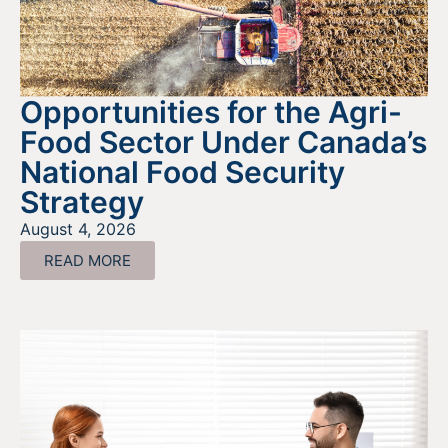
Opportunities for the Agri-
Food Sector Under Canada’s
National Food Security
Strategy
August 4, 2026
READ MORE