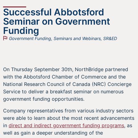
Successful Abbotsford
Seminar on Government
Funding
Government Funding
,
Seminars and Webinars
,
SR&ED
On Thursday September 30th, NorthBridge partnered
with the Abbotsford Chamber of Commerce and the
National Research Council of Canada (NRC) Concierge
Service to deliver a breakfast seminar on numerous
government funding opportunities.
Company representatives from various industry sectors
were able to learn about the most recent advancements
in
direct and indirect government funding programs
, as
well as gain a deeper understanding of the