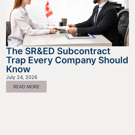
The SR&ED Subcontract
Trap Every Company Should
Know
July 24, 2026
READ MORE