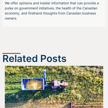
We offer opinions and insider information that can provide a
pulse on government initiatives, the health of the Canadian
economy, and firsthand thoughts from Canadian business
owners.
Related Posts