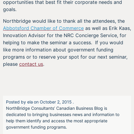
opportunities that best fit their corporate needs and
goals.
Northbridge would like to thank all the attendees, the
Abbotsford Chamber of Commerce
as well as Erik Kaas,
Innovation Advisor for the NRC Concierge Service, for
helping to make the seminar a success. If you would
like more information about government funding
programs or to reserve your spot for our next seminar,
please
contact us
.
Posted by
ela
on
October 2, 2015
.
NorthBridge Consultants’ Canadian Business Blog is
dedicated to bringing businesses news and information to
help them identify and access the most appropriate
government funding programs.