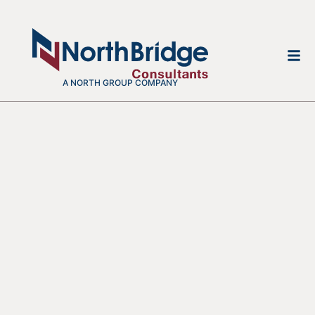
A NORTH GROUP COMPANY