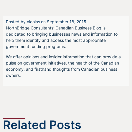
Posted by
nicolas
on
September 18, 2015
.
NorthBridge Consultants’ Canadian Business Blog is
dedicated to bringing businesses news and information to
help them identify and access the most appropriate
government funding programs.
We offer opinions and insider information that can provide a
pulse on government initiatives, the health of the Canadian
economy, and firsthand thoughts from Canadian business
owners.
Related Posts