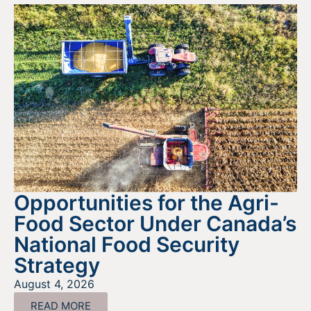
Opportunities for the Agri-
Food Sector Under Canada’s
National Food Security
Strategy
August 4, 2026
READ MORE