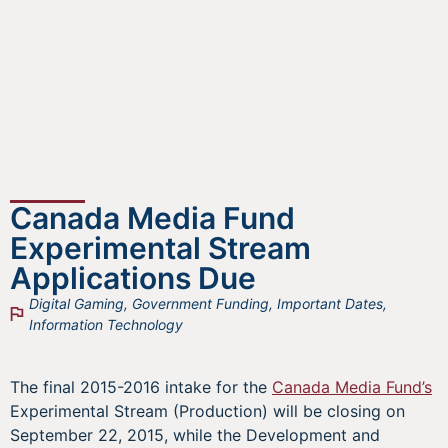
Canada Media Fund
Experimental Stream
Applications Due
Digital Gaming
,
Government Funding
,
Important Dates
,
Information Technology
The final 2015-2016 intake for the
Canada Media Fund’s
Experimental Stream (Production) will be closing on
September 22, 2015, while the Development and