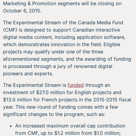
Marketing & Promotion segments will be closing on
October 6, 2015.
The Experimental Stream of the Canada Media Fund
(CMF) is designed to support Canadian interactive
digital media content, including application software,
which demonstrates innovation in the field. Eligible
projects may qualify under one of the three
aforementioned segments, and the awarding of funding
is processed through a jury of renowned digital
pioneers and experts.
The Experimental Stream is
funded
through an
investment of $27.0 million for English projects and
$13.0 million for French projects in the 2015-2015 fiscal
year. This new round of funding comes with a few
significant changes to the program, such as:
An increased maximum overall cap contribution
from CMF, up to $1.2 million from $1.0 million;