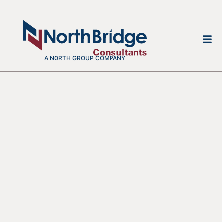
A NORTH GROUP COMPANY