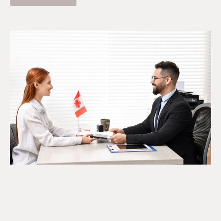
The SR&ED Subcontract
Trap Every Company Should
Know
July 24, 2026