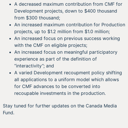
A decreased maximum contribution from CMF for
Development projects, down to $400 thousand
from $300 thousand;
An increased maximum contribution for Production
projects, up to $1.2 million from $1.0 million;
An increased focus on previous success working
with the CMF on eligible projects;
An increased focus on meaningful participatory
experience as part of the definition of
“interactivity”; and
A varied Development recoupment policy shifting
all applications to a uniform model which allows
for CMF advances to be converted into
recoupable investments in the production.
Stay tuned for further updates on the Canada Media
Fund.