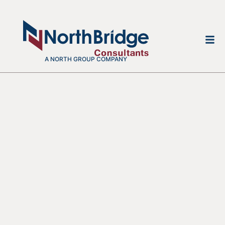
A NORTH GROUP COMPANY