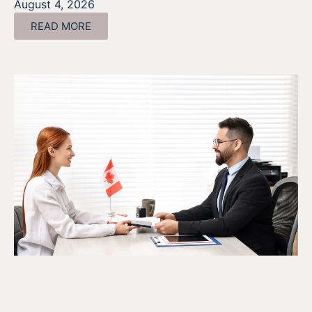
August 4, 2026
READ MORE
The SR&ED Subcontract
Trap Every Company Should