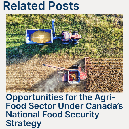
Related Posts
Opportunities for the Agri-
Food Sector Under Canada’s
National Food Security
Strategy