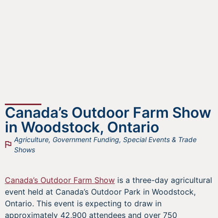
Canada’s Outdoor Farm Show
in Woodstock, Ontario
Agriculture
,
Government Funding
,
Special Events & Trade
Shows
Canada’s Outdoor Farm Show
is a three-day agricultural
event held at Canada’s Outdoor Park in Woodstock,
Ontario. This event is expecting to draw in
approximately 42,900 attendees and over 750