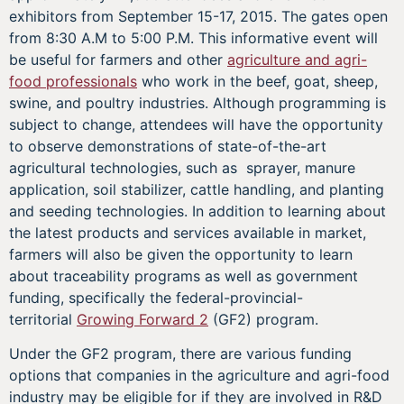
exhibitors from September 15-17, 2015. The gates open
from 8:30 A.M to 5:00 P.M. This informative event will
be useful for farmers and other
agriculture and agri-
food professionals
who work in the beef, goat, sheep,
swine, and poultry industries. Although programming is
subject to change, attendees will have the opportunity
to observe demonstrations of state-of-the-art
agricultural technologies, such as sprayer, manure
application, soil stabilizer, cattle handling, and planting
and seeding technologies. In addition to learning about
the latest products and services available in market,
farmers will also be given the opportunity to learn
about traceability programs as well as government
funding, specifically the federal-provincial-
territorial
Growing Forward 2
(GF2) program.
Under the GF2 program, there are various funding
options that companies in the agriculture and agri-food
industry may be eligible for if they are involved in R&D