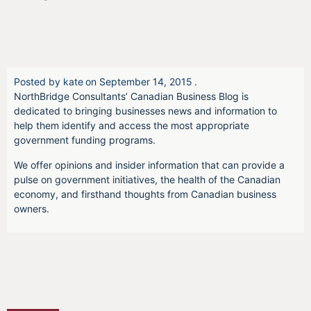
Posted by
kate
on
September 14, 2015
.
NorthBridge Consultants’ Canadian Business Blog is
dedicated to bringing businesses news and information to
help them identify and access the most appropriate
government funding programs.
We offer opinions and insider information that can provide a
pulse on government initiatives, the health of the Canadian
economy, and firsthand thoughts from Canadian business
owners.