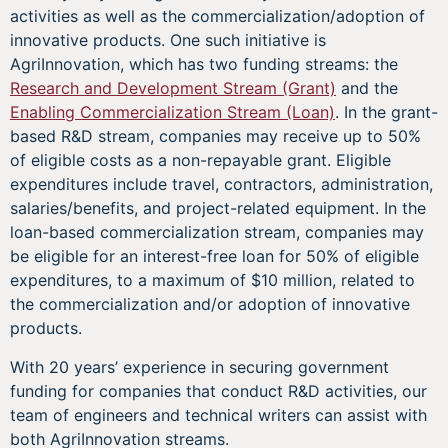
activities as well as the commercialization/adoption of
innovative products. One such initiative is
AgriInnovation, which has two funding streams: the
Research and Development Stream (Grant)
and the
Enabling Commercialization Stream (Loan)
. In the grant-
based R&D stream, companies may receive up to 50%
of eligible costs as a non-repayable grant. Eligible
expenditures include travel, contractors, administration,
salaries/benefits, and project-related equipment. In the
loan-based commercialization stream, companies may
be eligible for an interest-free loan for 50% of eligible
expenditures, to a maximum of $10 million, related to
the commercialization and/or adoption of innovative
products.
With 20 years’ experience in securing government
funding for companies that conduct R&D activities, our
team of engineers and technical writers can assist with
both AgriInnovation streams.