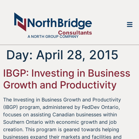
A NORTH GROUP COMPANY
Day:
April 28, 2015
IBGP: Investing in Business
Growth and Productivity
The Investing in Business Growth and Productivity
(IBGP) program, administered by FedDev Ontario,
focuses on assisting Canadian businesses within
Southern Ontario with economic growth and job
creation. This program is geared towards helping
businesses expand their markets and facilities and