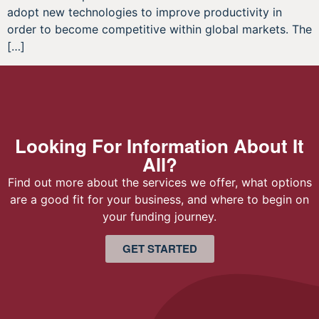
adopt new technologies to improve productivity in
order to become competitive within global markets. The
[…]
Looking For Information About It
All?
Find out more about the services we offer, what options
are a good fit for your business, and where to begin on
your funding journey.
GET STARTED