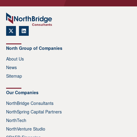
North Group of Companies
About Us
News
Sitemap
Our Companies
NorthBridge Consultants
NorthSpring Capital Partners
NorthTech
NorthVenture Studio