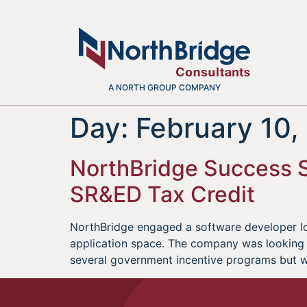
A NORTH GROUP COMPANY
Day:
February 10,
NorthBridge Success St
SR&ED Tax Credit
NorthBridge engaged a software developer lo
application space. The company was looking 
several government incentive programs but 