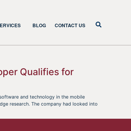
ERVICES
BLOG
CONTACT US
per Qualifies for
software and technology in the mobile
 edge research. The company had looked into