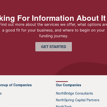
ing For Information About It
Find out more about the services we offer, what options ar
a good fit for your business, and where to begin on your
funding journey.
GET STARTED
Group of Companies
Our Companies
s
NorthBridge Consultants
NorthSpring Capital Partners
p
NorthTech