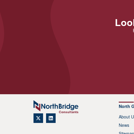
Look
North 
About U
News
Sitema