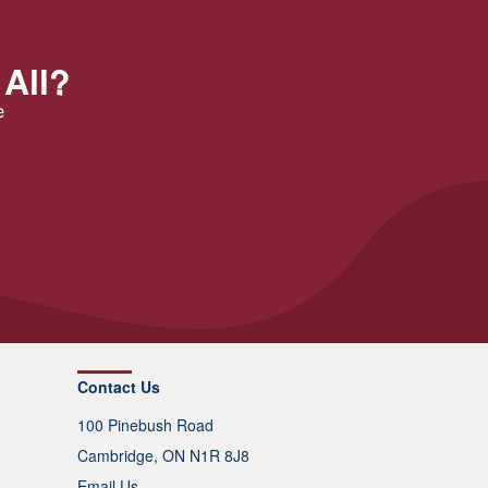
 All?
e
Contact Us
100 Pinebush Road
Cambridge, ON N1R 8J8
Email Us