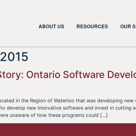
ABOUT US
RESOURCES
OUR S
 2015
ory: Ontario Software Develo
cated in the Region of Waterloo that was developing new 
to develop new innovative software and invest in cutting
were unaware of how these programs could […]