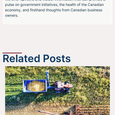
pulse on government initiatives, the health of the Canadian
economy, and firsthand thoughts from Canadian business
owners.
Related Posts