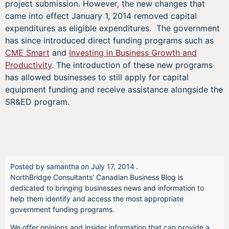
project submission. However, the new changes that
came into effect January 1, 2014 removed capital
expenditures as eligible expenditures. The government
has since introduced direct funding programs such as
CME Smart
and
Investing in Business Growth and
Productivity
. The introduction of these new programs
has allowed businesses to still apply for capital
equipment funding and receive assistance alongside the
SR&ED program.
Posted by
samantha
on
July 17, 2014
.
NorthBridge Consultants’ Canadian Business Blog is
dedicated to bringing businesses news and information to
help them identify and access the most appropriate
government funding programs.
We offer opinions and insider information that can provide a