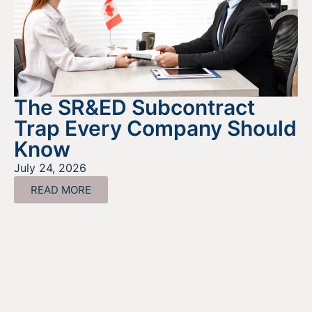
The SR&ED Subcontract
Trap Every Company Should
Know
July 24, 2026
READ MORE