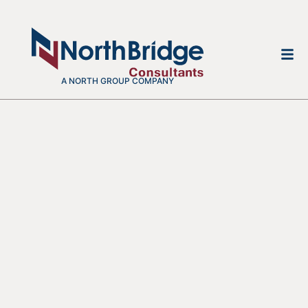
A NORTH GROUP COMPANY