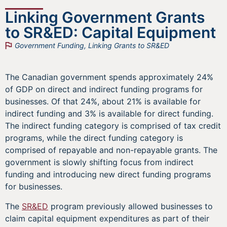
Linking Government Grants
to SR&ED: Capital Equipment
Government Funding
,
Linking Grants to SR&ED
The Canadian government spends approximately 24%
of GDP on direct and indirect funding programs for
businesses. Of that 24%, about 21% is available for
indirect funding and 3% is available for direct funding.
The indirect funding category is comprised of tax credit
programs, while the direct funding category is
comprised of repayable and non-repayable grants. The
government is slowly shifting focus from indirect
funding and introducing new direct funding programs
for businesses.
The
SR&ED
program previously allowed businesses to
claim capital equipment expenditures as part of their