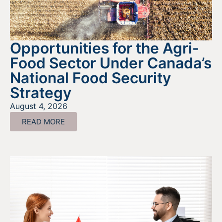
Opportunities for the Agri-
Food Sector Under Canada’s
National Food Security
Strategy
August 4, 2026
READ MORE