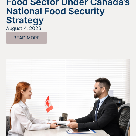
Food Sector Under Canada’s
National Food Security
Strategy
August 4, 2026
READ MORE