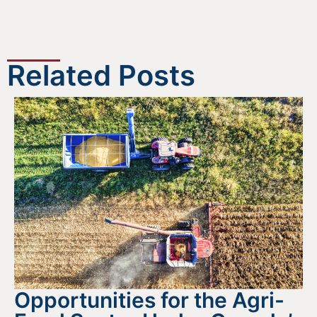
Related Posts
Opportunities for the Agri-