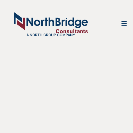
A NORTH GROUP COMPANY