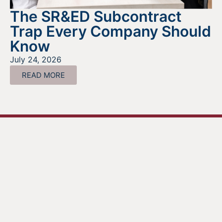
The SR&ED Subcontract
Trap Every Company Should
Know
July 24, 2026
READ MORE
Looking For Information About It
All?
Find out more about the services we offer, what options
are a good fit for your business, and where to begin on
your funding journey.