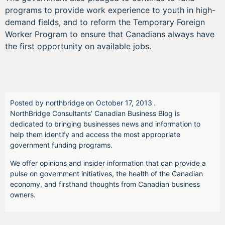
programs to provide work experience to youth in high-
demand fields, and to reform the Temporary Foreign
Worker Program to ensure that Canadians always have
the first opportunity on available jobs.
Posted by
northbridge
on
October 17, 2013
.
NorthBridge Consultants’ Canadian Business Blog is
dedicated to bringing businesses news and information to
help them identify and access the most appropriate
government funding programs.
We offer opinions and insider information that can provide a
pulse on government initiatives, the health of the Canadian
economy, and firsthand thoughts from Canadian business
owners.