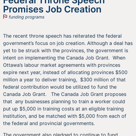
Promises Job Creation
funding programs
The recent throne speech has reiterated the federal
government’s focus on job creation. Although a deal has
yet to be struck with the provinces, the government is
intent on implementing the Canada Job Grant. When
Ottawa’s labour market agreements with provinces
expire next year, instead of allocating provinces $500
million a year to deliver training, $300 million of that
federal contribution would be utilized to fund the
Canada Job Grant. The Canada Job Grant proposes
that any businesses planning to train a worker could
put up $5,000 in training costs at an eligible training
institution, and be matched with $5,000 from each of
the federal and provincial governments.
The government also pledged to continue to fund